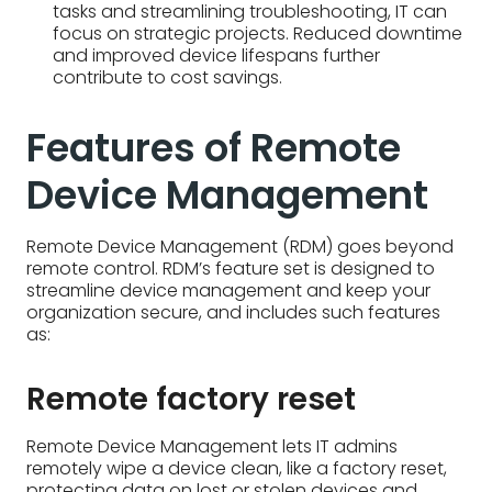
Remote Device Management (RDM) goes beyond
remote control. RDM’s feature set is designed to
streamline device management and keep your
organization secure, and includes such features
as:
Remote factory reset
Remote Device Management lets IT admins
remotely wipe a device clean, like a factory reset,
protecting data on lost or stolen devices and
ensuring a clean slate for new users.
Remote access and control
Remote Device Management allows IT admins to
see and control devices remotely, just like sitting in
front of them. This enables troubleshooting,
software updates, and remote work – all from a