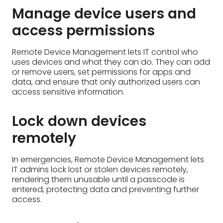
Lock down devices
remotely
In emergencies, Remote Device Management lets
IT admins lock lost or stolen devices remotely,
rendering them unusable until a passcode is
entered, protecting data and preventing further
access.
Automatically update apps
With Remote Device Management, IT can
automate app updates across devices. This
ensures everyone has the latest features and
security patches, improving efficiency and keeping
the organization secure.