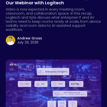
AI
,
AV
,
Cloud
,
RMM
Enterprise Software Is Shedding Its Skin. AV
Should Pay Attention.
Enterprises paying attention to Salesforce's move to go
beyond its GUI should be asking the same question
about their AV device infrastructure.