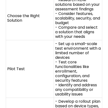
test environment with a
limited number of
devices
- Test core
functionalities like
Pilot Test
enrollment,
configuration, and
security features
- Identify and address
any compatibility or
usability issues
- Develop a rollout plan
based on device types,
user groups, and
locations
- Define clear
communication and
training materials for
Rollout and Training
users on RDM
functionalities and best
practices
- Implement the RDM
solution across your