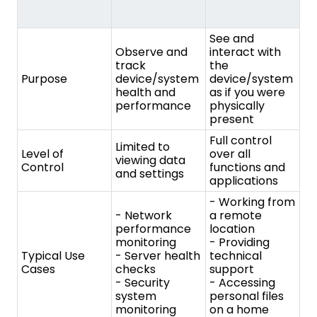
Full control
Limited to
Level of
over all
viewing data
Control
functions and
and settings
applications
- Working from
- Network
a remote
performance
location
monitoring
- Providing
Typical Use
- Server health
technical
Cases
checks
support
- Security
- Accessing
system
personal files
monitoring
on a home
computer
- Increased
- Proactive
productivity for
identification of
remote
issues
workers
- Improved
- Efficient
Benefits
troubleshooting
technical
efficiency
support
- Reduced
- Convenient