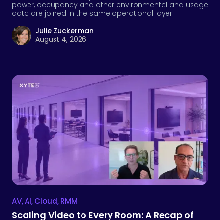
AV
,
AI
,
Cloud
,
RMM
Scaling Video to Every Room: A Recap of
Our Webinar with Logitech
Video is now expected in every meeting room,
classroom, and collaboration space. In this recap,
Logitech and Xyte discuss what enterprise IT and AV
teams need to keep rooms ready at scale, from device
visibility and room data to AI-assisted support
workflows.
Andrew Gross
July 29, 2026