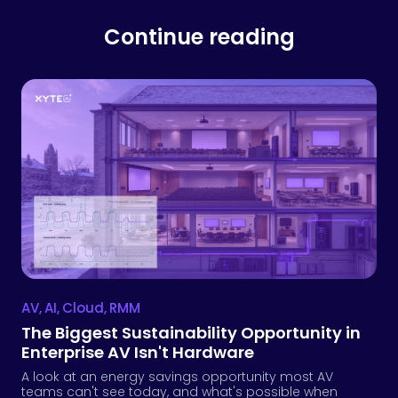
AV
,
AI
,
Cloud
,
RMM
The Biggest Sustainability Opportunity in
Enterprise AV Isn't Hardware
A look at an energy savings opportunity most AV
teams can't see today, and what's possible when
power, occupancy and other environmental and usage
data are joined in the same operational layer.
Julie Zuckerman
August 4, 2026