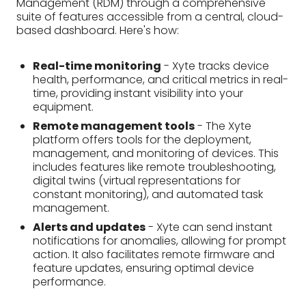
platform offers tools for the deployment,
management, and monitoring of devices. This
includes features like remote troubleshooting,
digital twins (virtual representations for
constant monitoring), and automated task
management.
Alerts and updates
- Xyte can send instant
notifications for anomalies, allowing for prompt
action. It also facilitates remote firmware and
feature updates, ensuring optimal device
performance.
These features empower users to manage
equipment remotely, improve operational
efficiency, and identify potential issues before they
cause downtime. Additionally, Xyte's multi-tenancy
option lets you manage an unlimited number of
devices and user groups.
Conclusion