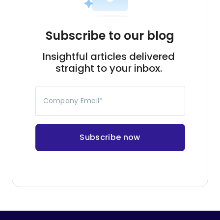
Company Email
*
Continue reading