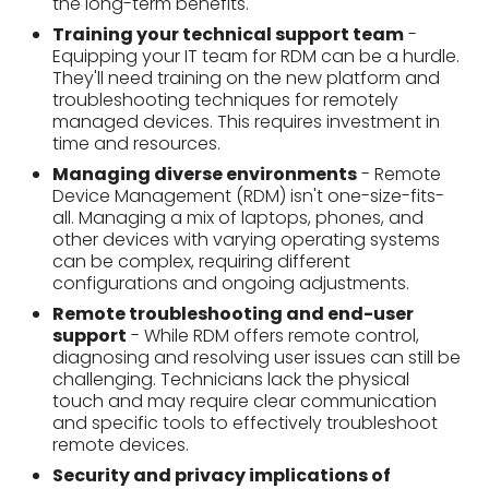
all. Managing a mix of laptops, phones, and
other devices with varying operating systems
can be complex, requiring different
configurations and ongoing adjustments.
Remote troubleshooting and end-user
support
- While RDM offers remote control,
diagnosing and resolving user issues can still be
challenging. Technicians lack the physical
touch and may require clear communication
and specific tools to effectively troubleshoot
remote devices.
Security and privacy implications of
monitoring software
- RDM's monitoring
power can raise security concerns. Balancing
the need for data oversight with user privacy is
crucial. Clear policies and employee
communication are essential to ensure trust
and responsible monitoring practices.
Compliance and safety of the
organizational data
- Ensuring compliance
with data regulations and safeguarding