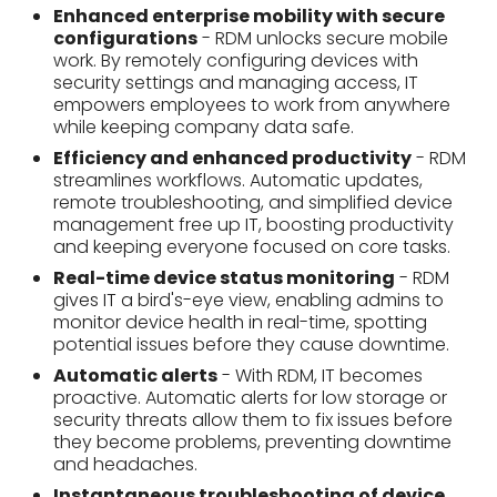
management free up IT, boosting productivity
and keeping everyone focused on core tasks.
Real-time device status monitoring
- RDM
gives IT a bird's-eye view, enabling admins to
monitor device health in real-time, spotting
potential issues before they cause downtime.
Automatic alerts
- With RDM, IT becomes
proactive. Automatic alerts for low storage or
security threats allow them to fix issues before
they become problems, preventing downtime
and headaches.
Instantaneous troubleshooting of device
issues
- Remote Device Management lets IT
diagnose problems remotely, eliminating the
need for on-site visits. This translates to faster
fixes for device issues, keeping employees
productive and minimizing downtime.
Run remote app updates
- RDM eliminates the
update chase. By remotely deploying app
updates across devices, IT ensures everyone
has the latest features and security patches,