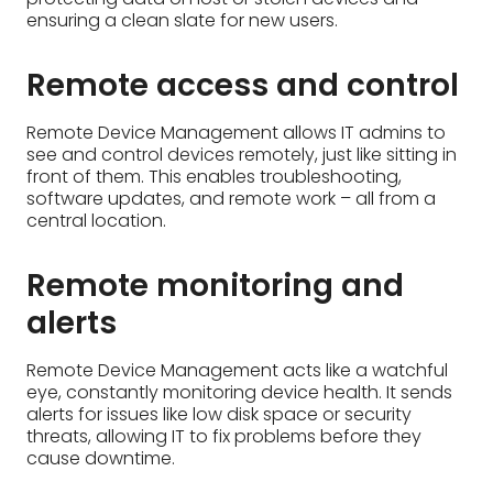
central location.
Remote monitoring and
alerts
Remote Device Management acts like a watchful
eye, constantly monitoring device health. It sends
alerts for issues like low disk space or security
threats, allowing IT to fix problems before they
cause downtime.
Manage device users and
access permissions
Remote Device Management lets IT control who
uses devices and what they can do. They can add
or remove users, set permissions for apps and
data, and ensure that only authorized users can
access sensitive information.