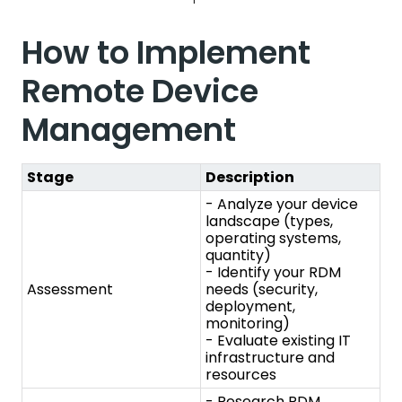
Stage
Description
- Analyze your device
landscape (types,
operating systems,
quantity)
- Identify your RDM
Assessment
needs (security,
deployment,
monitoring)
- Evaluate existing IT
infrastructure and
resources
- Research RDM
solutions based on your
assessment findings
- Consider features,
Choose the Right
scalability, security, and
Solution
budget
- Compare and select
a solution that aligns
with your needs
- Set up a small-scale