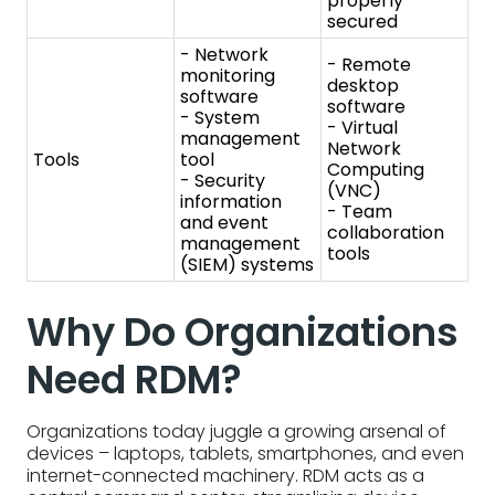
- Team
and event
collaboration
management
tools
(SIEM) systems
Why Do Organizations
Need RDM?
Organizations today juggle a growing arsenal of
devices – laptops, tablets, smartphones, and even
internet-connected machinery. RDM acts as a
central command center, streamlining device
management and boosting security.
Organizations need RDM because…
RDM simplifies deployment.
IT admins can
remotely configure new devices with essential
software and security settings, ensuring
everyone has the right tools and reducing on-
site visits.