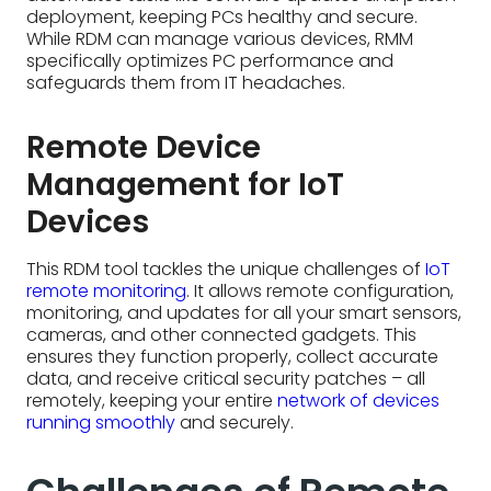
Devices
This RDM tool tackles the unique challenges of
IoT
remote monitoring
. It allows remote configuration,
monitoring, and updates for all your smart sensors,
cameras, and other connected gadgets. This
ensures they function properly, collect accurate
data, and receive critical security patches – all
remotely, keeping your entire
network of devices
running smoothly
and securely.
Challenges of Remote
Device Management
Remote Device Management (RDM) streamlines
the way technology stacks and devices are
managed, but hurdles remain, notably:
Platform integration
- Remote Device