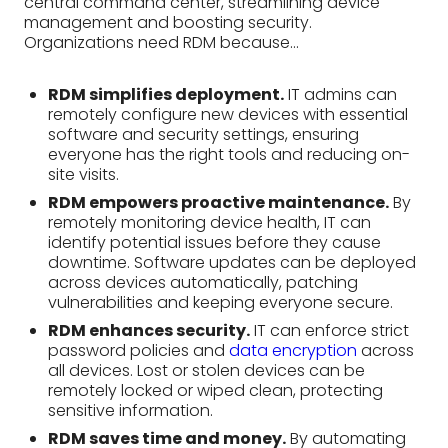
RDM empowers proactive maintenance.
By
remotely monitoring device health, IT can
identify potential issues before they cause
downtime. Software updates can be deployed
across devices automatically, patching
vulnerabilities and keeping everyone secure.
RDM enhances security.
IT can enforce strict
password policies and
data encryption
across
all devices. Lost or stolen devices can be
remotely locked or wiped clean, protecting
sensitive information.
RDM saves time and money.
By automating
tasks and streamlining troubleshooting, IT can
focus on strategic projects. Reduced downtime
and improved device lifespans further
contribute to cost savings.
Features of Remote
Device Management