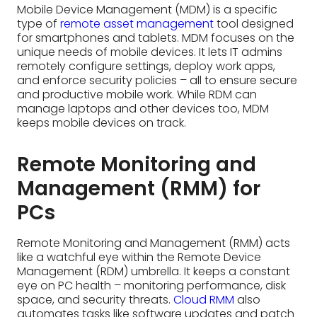
Remote Monitoring and
Management (RMM) for
PCs
Remote Monitoring and Management (RMM) acts
like a watchful eye within the Remote Device
Management (RDM) umbrella. It keeps a constant
eye on PC health – monitoring performance, disk
space, and security threats.
Cloud RMM
also
automates tasks like software updates and patch
deployment, keeping PCs healthy and secure.
While RDM can manage various devices, RMM
specifically optimizes PC performance and
safeguards them from IT headaches.
Remote Device
Management for IoT