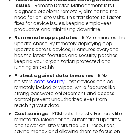
keeping your organization protected and
running smoothly.
Protect against data breaches
- RDM
bolsters
data security
. Lost devices can be
remotely locked or wiped, while features like
strong password enforcement and access
control prevent unauthorized eyes from
reaching your data.
Cost savings
- RDM cuts IT costs. Features like
remote troubleshooting, automated updates,
and fewer on-site visits free up IT resources,
saving money and allowing them to focus on
bigger projects.
Types of Remote
Device Management
Tools