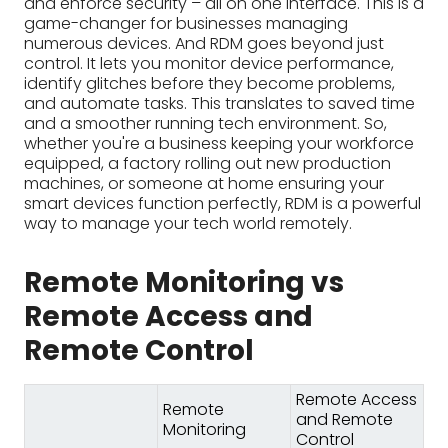
smart devices function perfectly, RDM is a powerful
way to manage your tech world remotely.
Remote Monitoring vs
Remote Access and
Remote Control
Remote Access
Remote
and Remote
Monitoring
Control
See and
Observe and
interact with
track
the
Purpose
device/system
device/system
health and
as if you were
performance
physically
present