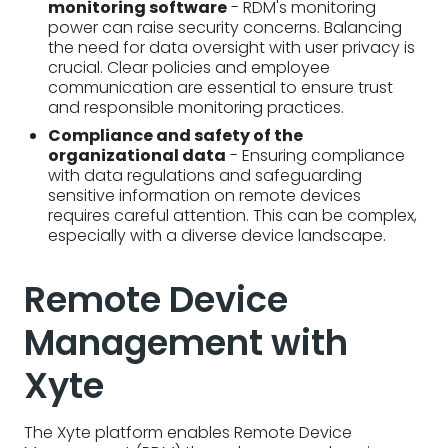
sensitive information on remote devices
requires careful attention. This can be complex,
especially with a diverse device landscape.
Remote Device
Management with
Xyte
The Xyte platform enables Remote Device
Management (RDM) through a comprehensive
suite of features accessible from a central, cloud-
based dashboard. Here's how:
Real-time monitoring
- Xyte tracks device
health, performance, and critical metrics in real-
time, providing instant visibility into your
equipment.
Remote management tools
- The Xyte