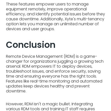
Remote Device Management (RDM) is a game-
changer for organizations juggling a growing tech
arsenal. RDM empowers IT to deploy devices,
troubleshoot issues, and enforce security, saving
time and ensuring everyone has the right tools.
Features like real-time monitoring and automated
updates keep devices healthy and prevent
downtime.
However, RDM isn't a magic bullet. Integrating
various RDM tools and training IT staff requires
effort. Additionally, managing a diverse device
landscape and ensuring secure monitoring
practices present ongoing challenges. Luckily,
platforms like Xyte offer a centralized solution with
features like real-time monitoring and remote
management tools, simplifying RDM and keeping
your connected world running smoothly.