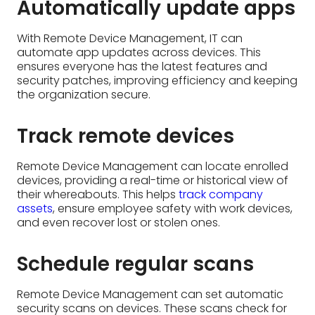
Track remote devices
Remote Device Management can locate enrolled
devices, providing a real-time or historical view of
their whereabouts. This helps
track company
assets
, ensure employee safety with work devices,
and even recover lost or stolen ones.
Schedule regular scans
Remote Device Management can set automatic
security scans on devices. These scans check for
vulnerabilities and threats regularly, catching
problems early and keeping devices safe.
Change the owner and
device ownership
With Remote Device Management, IT can reassign
devices to new users. This streamlines workflows