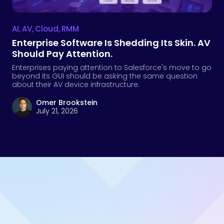
Omer Brookstein
July 21, 2026
Take the next step
Talk to Us
Contact sales