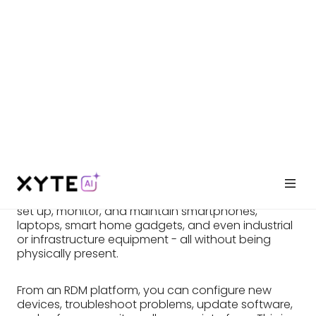
(RDM)?
Remote Device Management (RDM) enables
remote control and maintenance of various
devices. Like a virtual IT helper, RDM allows you to
set up, monitor, and maintain smartphones,
laptops, smart home gadgets, and even industrial
or infrastructure equipment - all without being
physically present.
From an RDM platform, you can configure new
devices, troubleshoot problems, update software,
and enforce security – all on one interface. This is a
game-changer for businesses managing
numerous devices. And RDM goes beyond just
control. It lets you monitor device performance,
identify glitches before they become problems,
and automate tasks. This translates to saved time
and a smoother running tech environment. So,
whether you're a business keeping your workforce
equipped, a factory rolling out new production
machines, or someone at home ensuring your