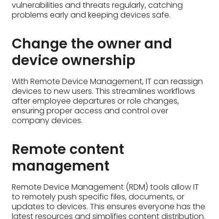
after employee departures or role changes,
ensuring proper access and control over
company devices.
Remote content
management
Remote Device Management (RDM) tools allow IT
to remotely push specific files, documents, or
updates to devices. This ensures everyone has the
latest resources and simplifies content distribution.
How to Implement
Remote Device
Management