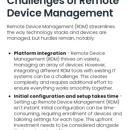
Management (RDM) thrives on variety,
managing an array of devices. However,
integrating different RDM tools with existing IT
systems can be a challenge. This creates
complexity and requires additional effort to
ensure everything works smoothly together.
Initial configuration and setup takes time
-
Setting up Remote Device Management (RDM)
isn't instant. Initial configuration can be time-
consuming, requiring enrollment of devices and
tailoring settings for each type. This upfront
investment needs to be considered alongside
the long-term benefits.
Training your technical support team
-
Equipping your IT team for RDM can be a hurdle.
They'll need training on the new platform and
troubleshooting techniques for remotely
managed devices. This requires investment in
time and resources.
Managing diverse environments
- Remote
Device Management (RDM) isn't one-size-fits-