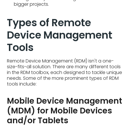
Remote Device Management (RDM) isn't a one-
size-fits-all solution. There are many different tools
in the RDM toolbox, each designed to tackle unique
needs. Some of the more prominent types of RDM
tools include:
Mobile Device Management
(MDM) for Mobile Devices
and/or Tablets
Mobile Device Management (MDM) is a specific
type of
remote asset management
tool designed
for smartphones and tablets. MDM focuses on the
unique needs of mobile devices. It lets IT admins
remotely configure settings, deploy work apps,
and enforce security policies – all to ensure secure
and productive mobile work. While RDM can
manage laptops and other devices too, MDM
keeps mobile devices on track.