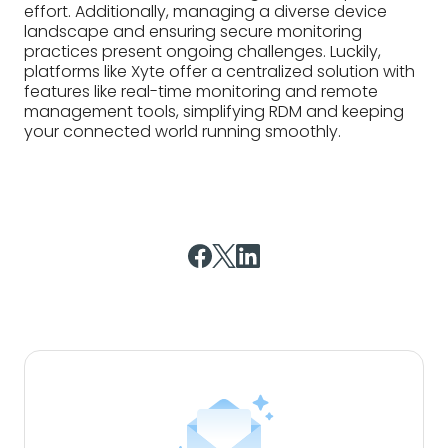
Subscribe to our blog
Insightful articles delivered
straight to your inbox.