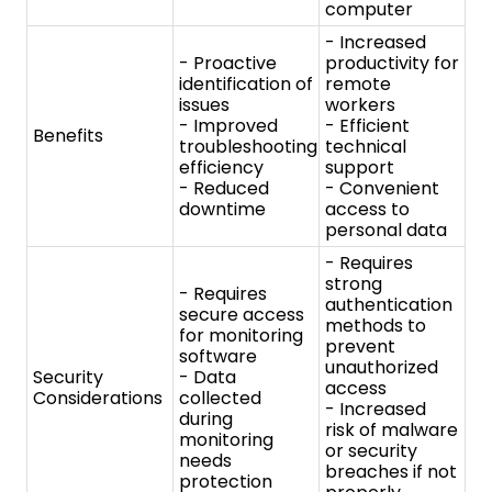
downtime
access to
personal data
- Requires
strong
- Requires
authentication
secure access
methods to
for monitoring
prevent
software
unauthorized
Security
- Data
access
Considerations
collected
- Increased
during
risk of malware
monitoring
or security
needs
breaches if not
protection
properly
secured
- Network
- Remote
monitoring
desktop
software
software
- System
- Virtual
management
Network
Tools
tool
Computing
- Security
(VNC)
information