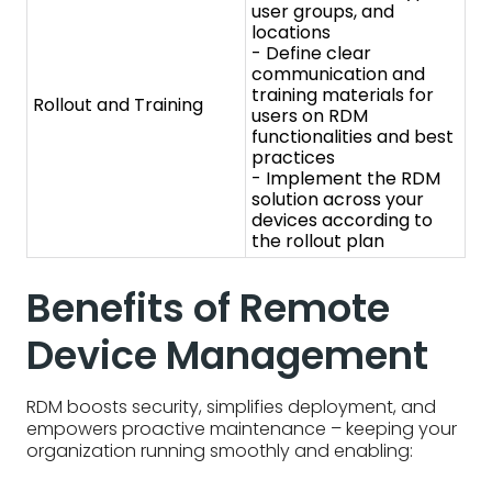
devices according to
the rollout plan
Benefits of Remote
Device Management
RDM boosts security, simplifies deployment, and
empowers proactive maintenance – keeping your
organization running smoothly and enabling:
Enhanced enterprise mobility with secure
configurations
- RDM unlocks secure mobile
work. By remotely configuring devices with
security settings and managing access, IT
empowers employees to work from anywhere
while keeping company data safe.
Efficiency and enhanced productivity
- RDM
streamlines workflows. Automatic updates,
remote troubleshooting, and simplified device