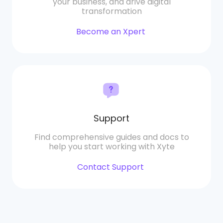
your business, and drive digital
transformation
Become an Xpert
Support
Find comprehensive guides and docs to
help you start working with Xyte
Contact Support