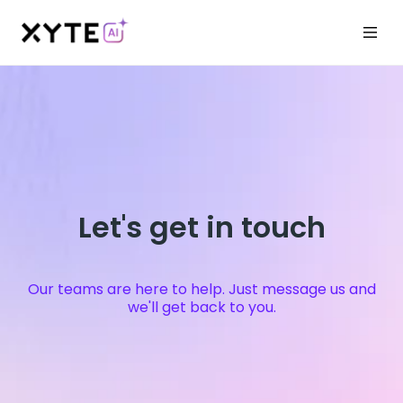
Let's get in touch
Our teams are here to help. Just message us and
we'll get back to you.