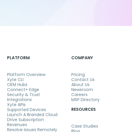
PLATFORM
COMPANY
Platform Overview
Pricing
Xyte CLI
Contact Us
OEM Hubs
About Us
Connect+ Edge
Newsroom
Security & Trust
Careers
Integrations
MSP Directory
Xyte APIs
RESOURCES
Supported Devices
Launch A Branded Cloud
Drive Subscription
Revenues
Case Studies
Resolve Issues Remotely
Blog