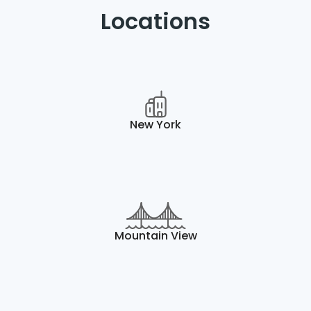
Locations
New York
Mountain View