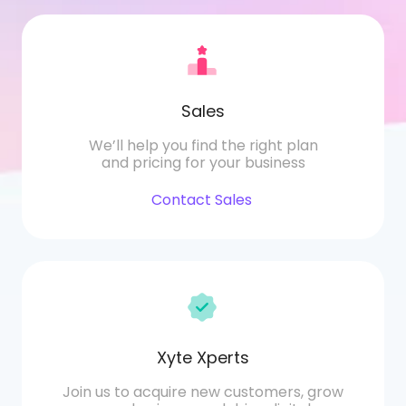
Sales
We’ll help you find the right plan
and pricing for your business
Contact Sales
Xyte Xperts
Join us to acquire new customers, grow