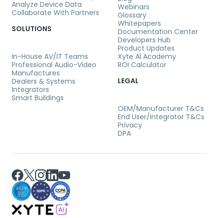
Analyze Device Data
Webinars
Collaborate With Partners
Glossary
Whitepapers
SOLUTIONS
Documentation Center
Developers Hub
Product Updates
In-House AV/IT Teams
Xyte Al Academy
Professional Audio-Video
ROI Calculator
Manufactures
LEGAL
Dealers & Systems
Integrators
Smart Buildings
OEM/Manufacturer T&Cs
End User/Integrator T&Cs
Privacy
DPA