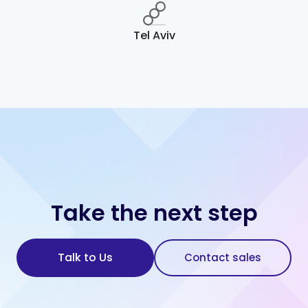
Tel Aviv
Take the next step
Talk to Us
Contact sales