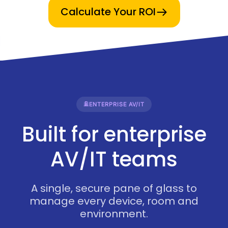
Calculate Your ROI
ENTERPRISE AV/IT
Built for enterprise
AV/IT teams
A single, secure pane of glass to
manage every device, room and
environment.