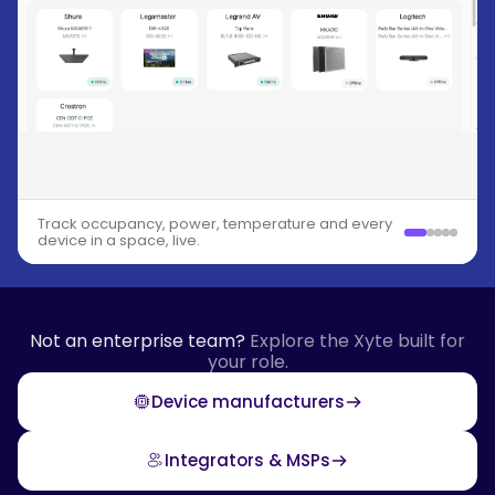
Track occupancy, power, temperature and every
device in a space, live.
Not an enterprise team?
Explore the Xyte built for
your role.
Device manufacturers
Integrators & MSPs