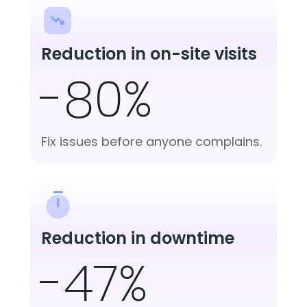
Reduction in on-site visits
-80%
Fix issues before anyone complains.
Reduction in downtime
-47%