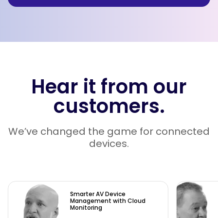
Hear it from our
customers.
We’ve changed the game for connected
devices.
Smarter AV Device
Management with Cloud
Monitoring