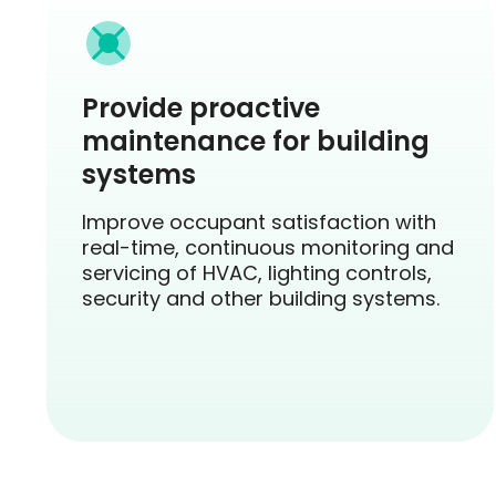
Provide proactive
maintenance for building
systems
Improve occupant satisfaction with
real-time, continuous monitoring and
servicing of HVAC, lighting controls,
security and other building systems.