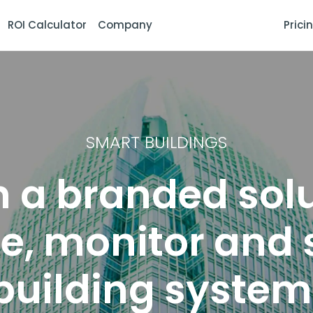
ROI Calculator
Company
Prici
SMART BUILDINGS
 a branded solu
, monitor and 
building systems