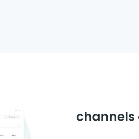
Digitize y
chain an
channels 