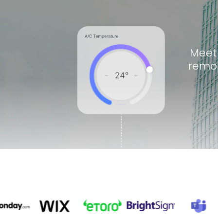
Meet
remot