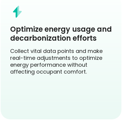
Optimize energy usage and
decarbonization efforts
Collect vital data points and make
real-time adjustments to optimize
energy performance without
affecting occupant comfort.