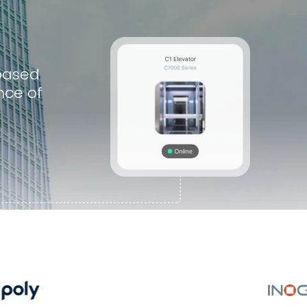
based
nce of