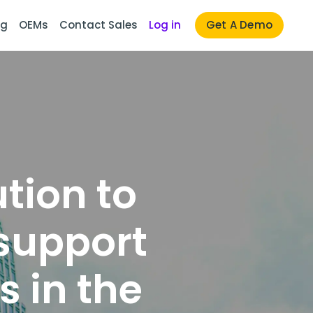
ng
OEMs
Contact Sales
Log in
Get A Demo
tion to
support
 in the