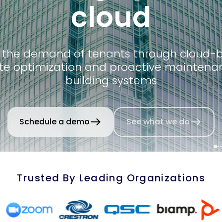
cloud
 the demand of tenants through cloud-
e optimization and proactive maintena
building systems
Schedule a demo
See what we do
Trusted By Leading Organizations