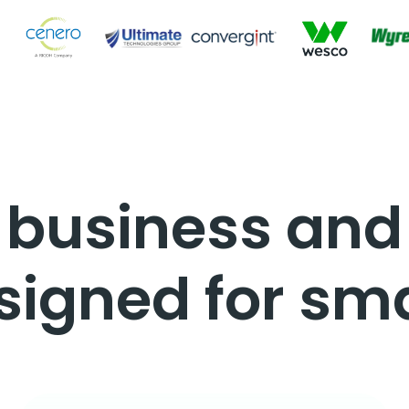
a business an
signed for sma