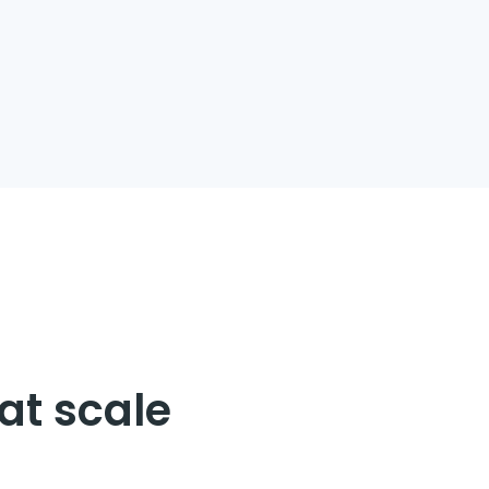
our entire value
d empower your
at scale