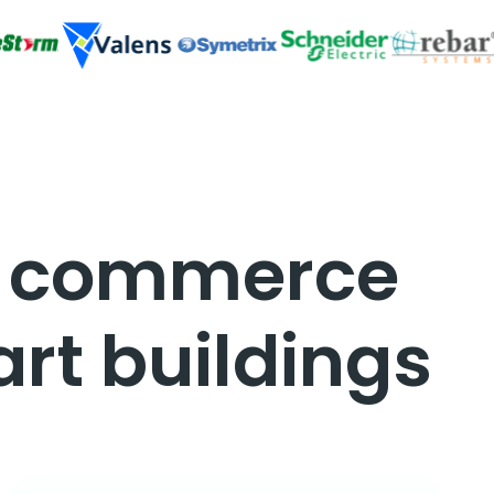
d commerce
rt buildings