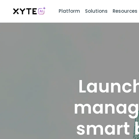
Platform
Solutions
Resources
Launch
manage
smart 