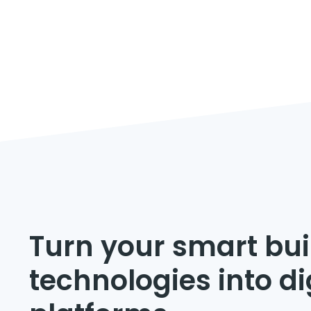
Turn your smart bui
technologies into di