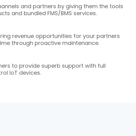
nnels and partners by giving them the tools
oducts and bundled FMS/BMS services.
ring revenue opportunities for your partners
time through proactive maintenance.
ers to provide superb support with full
trol IoT devices.