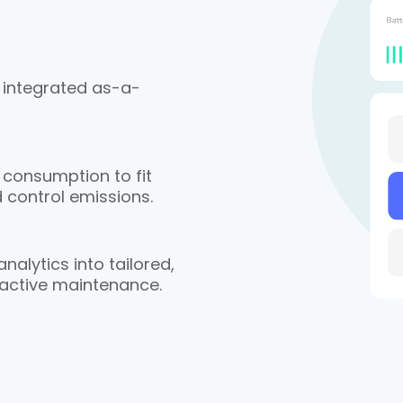
 integrated as-a-
 consumption to fit
 control emissions.
alytics into tailored,
oactive maintenance.