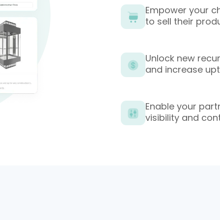
Empower your cha
to sell their pr
Unlock new recur
and increase up
Enable your partn
visibility and con