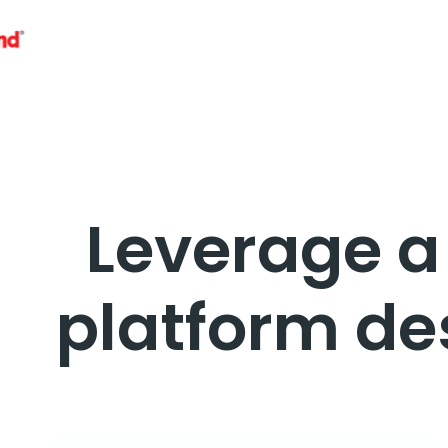
Leverage 
platform de