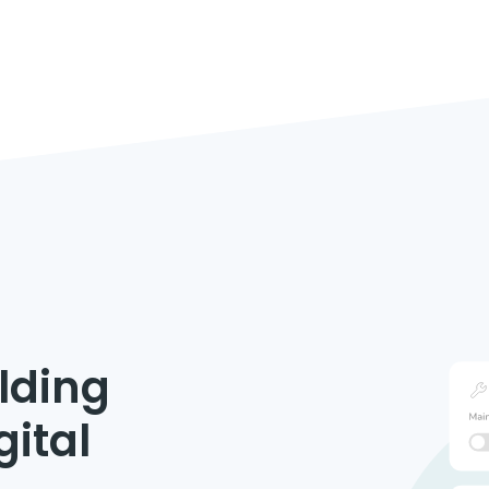
lding
gital