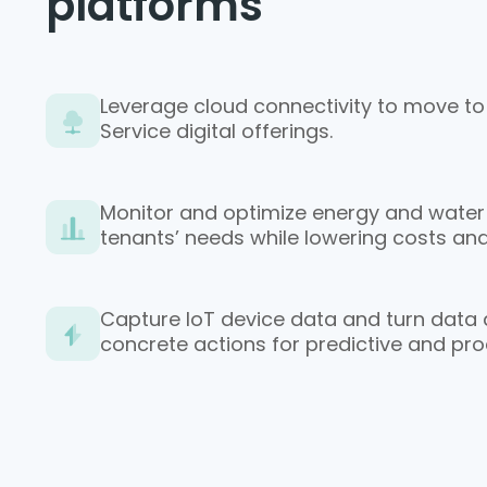
platforms
Leverage cloud connectivity to move to
Service digital offerings.
Monitor and optimize energy and water
tenants’ needs while lowering costs and
Capture IoT device data and turn data an
concrete actions for predictive and pr