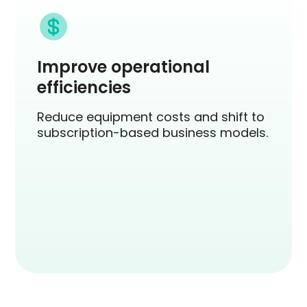
Improve operational
efficiencies
Reduce equipment costs and shift to
subscription-based business models.