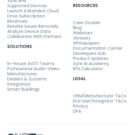
Xyte APIs
RESOURCES
Supported Devices
Launch A Branded Cloud
Drive Subscription
Revenues
Case Studies
Resolve Issues Remotely
Blog
Analyze Device Data
Webinars
Collaborate With Partners
Glossary
Whitepapers
SOLUTIONS
Documentation Center
Developers Hub
Product Updates
In-House AV/IT Teams
Xyte Al Academy
Professional Audio-Video
ROI Calculator
Manufactures
LEGAL
Dealers & Systems
Integrators
Smart Buildings
OEM/Manufacturer T&Cs
End User/Integrator T&Cs
Privacy
DPA