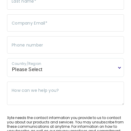
Last name
*
Company Email
*
Phone number
Country/Region
Please Select
How can we help you?
Xyte needs the contact information you provide to us to contact
you about our products and services. You may unsubscribe from
these communications at anytime. For information on how to
unsubscribe, as well as our privacy practices and commitment