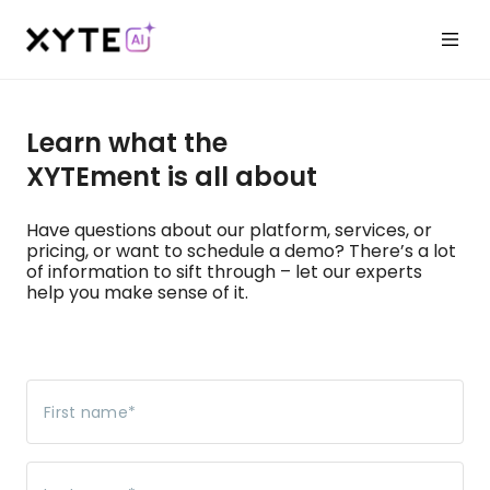
Learn what the
XYTEment is all about
Have questions about our platform, services, or
pricing, or want to schedule a demo? There’s a lot
of information to sift through – let our experts
help you make sense of it.
First name
*