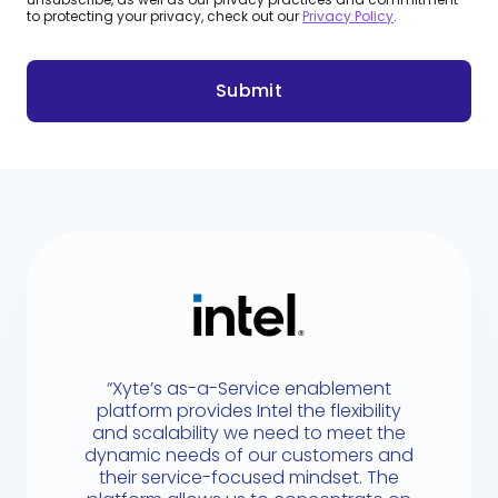
to protecting your privacy, check out our
Privacy Policy
.
“Xyte’s as-a-Service enablement
platform provides Intel the flexibility
and scalability we need to meet the
dynamic needs of our customers and
their service-focused mindset. The