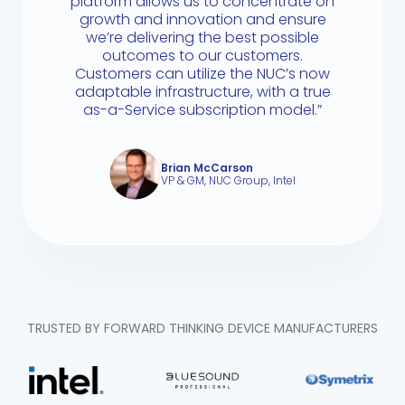
platform allows us to concentrate on
growth and innovation and ensure
we’re delivering the best possible
outcomes to our customers.
Customers can utilize the NUC’s now
adaptable infrastructure, with a true
as-a-Service subscription model.”
Brian McCarson
VP & GM, NUC Group, Intel
TRUSTED BY FORWARD THINKING DEVICE MANUFACTURERS