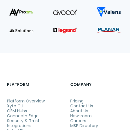
PLATFORM
COMPANY
Platform Overview
Pricing
Xyte CLI
Contact Us
OEM Hubs
About Us
Connect+ Edge
Newsroom
Security & Trust
Careers
Integrations
MSP Directory