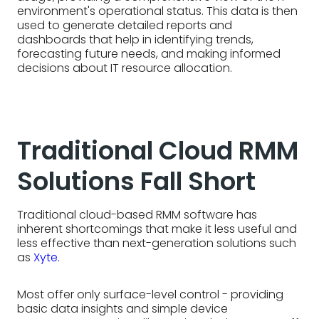
environment's operational status. This data is then
used to generate detailed reports and
dashboards that help in identifying trends,
forecasting future needs, and making informed
decisions about IT resource allocation.
Traditional Cloud RMM
Solutions Fall Short
Traditional cloud-based RMM software has
inherent shortcomings that make it less useful and
less effective than next-generation solutions such
as
Xyte.
Most offer only surface-level control - providing
basic data insights and simple device