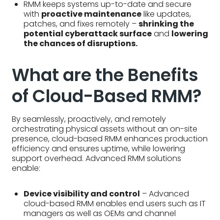
RMM keeps systems up-to-date and secure
with
proactive maintenance
like updates,
patches, and fixes remotely –
shrinking the
potential cyberattack surface
and
lowering
the chances of disruptions.
What are the Benefits
of Cloud-Based RMM?
By seamlessly, proactively, and remotely
orchestrating physical assets without an on-site
presence, cloud-based RMM enhances production
efficiency and ensures uptime, while lowering
support overhead. Advanced RMM solutions
enable:
Device visibility and control
– Advanced
cloud-based RMM enables end users such as IT
managers as well as OEMs and channel