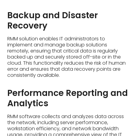
Backup and Disaster
Recovery
RMM solution enables IT administrators to
implement and manage backup solutions
remotely, ensuring that critical data is regularly
backed up and securely stored off-site or in the
cloud. This functionality reduces the risk of human
error and ensures that data recovery points are
consistently available.
Performance Reporting and
Analytics
RMM software collects and analyzes data across
the network, including server performance,
workstation efficiency, and network bandwidth
usage, providing a comprehensive view of the IT