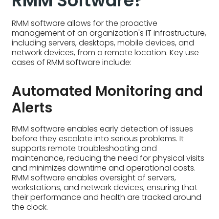
RMM Software?
RMM software allows for the proactive
management of an organization's IT infrastructure,
including servers, desktops, mobile devices, and
network devices, from a remote location. Key use
cases of RMM software include:
Automated Monitoring and
Alerts
RMM software enables early detection of issues
before they escalate into serious problems. It
supports remote troubleshooting and
maintenance, reducing the need for physical visits
and minimizes downtime and operational costs.
RMM software enables oversight of servers,
workstations, and network devices, ensuring that
their performance and health are tracked around
the clock.