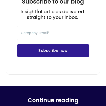
Subscribe to our blog
Insightful articles delivered
straight to your inbox.
Company Email
*
Continue reading