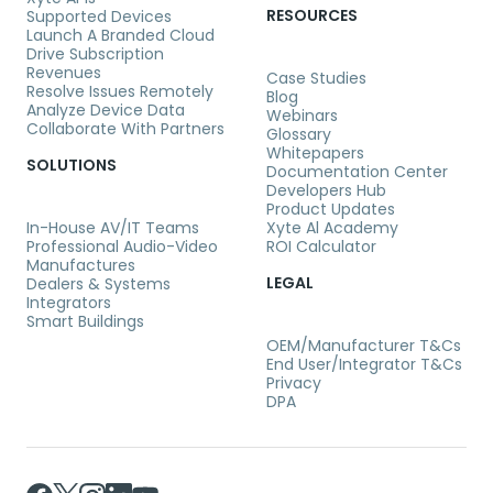
RESOURCES
Supported Devices
Launch A Branded Cloud
Drive Subscription
Revenues
Case Studies
Resolve Issues Remotely
Blog
Analyze Device Data
Webinars
Collaborate With Partners
Glossary
Whitepapers
SOLUTIONS
Documentation Center
Developers Hub
Product Updates
In-House AV/IT Teams
Xyte Al Academy
Professional Audio-Video
ROI Calculator
Manufactures
LEGAL
Dealers & Systems
Integrators
Smart Buildings
OEM/Manufacturer T&Cs
End User/Integrator T&Cs
Privacy
DPA