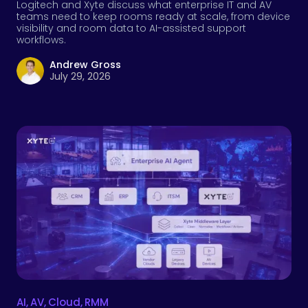
Logitech and Xyte discuss what enterprise IT and AV
teams need to keep rooms ready at scale, from device
visibility and room data to AI-assisted support
workflows.
Andrew Gross
July 29, 2026
AI
,
AV
,
Cloud
,
RMM