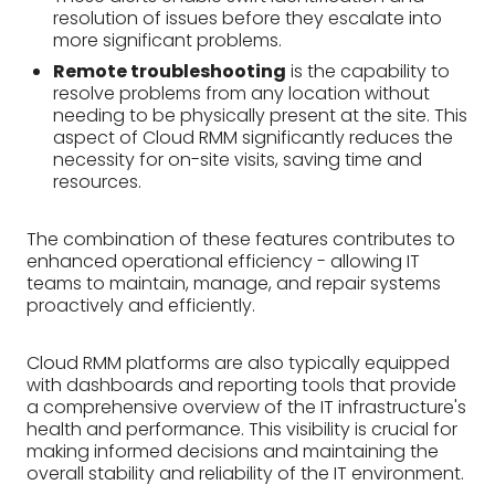
resolution of issues before they escalate into
more significant problems.
Remote troubleshooting
is the capability to
resolve problems from any location without
needing to be physically present at the site. This
aspect of Cloud RMM significantly reduces the
necessity for on-site visits, saving time and
resources.
The combination of these features contributes to
enhanced operational efficiency - allowing IT
teams to maintain, manage, and repair systems
proactively and efficiently.
Cloud RMM platforms are also typically equipped
with dashboards and reporting tools that provide
a comprehensive overview of the IT infrastructure's
health and performance. This visibility is crucial for
making informed decisions and maintaining the
overall stability and reliability of the IT environment.