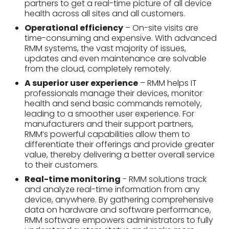
partners to get a real-time picture of all device
health across all sites and all customers.
Operational efficiency
– On-site visits are
time-consuming and expensive. With advanced
RMM systems, the vast majority of issues,
updates and even maintenance are solvable
from the cloud, completely remotely.
A superior user experience
– RMM helps IT
professionals manage their devices, monitor
health and send basic commands remotely,
leading to a smoother user experience. For
manufacturers and their support partners,
RMM’s powerful capabilities allow them to
differentiate their offerings and provide greater
value, thereby delivering a better overall service
to their customers.
Real-time monitoring
- RMM solutions track
and analyze real-time information from any
device, anywhere. By gathering comprehensive
data on hardware and software performance,
RMM software empowers administrators to fully