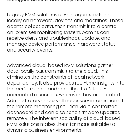
Legacy RMM solutions rely on agents installed
locally on hardware, devices and machines. These
agents collect data, then transmit it to a central
on-premises monitoring system. Admins can
receive alerts and troubleshoot, update, and
manage device performance, hardware status,
and security events.
Advanced cloud-based RMM solutions gather
data locally but transmit it to the cloud. This
eliminates the constraints of local network
dependency. It also provides real-time insights into
the performance and security of
all
cloud-
connected resources, wherever they are located.
Administrators access all necessary information of
the remote monitoring solution via a centralized
dashboard and can also send firmware updates
remotely. The inherent scalability of cloud-based
RMM solutions makes them far more suitable to
dynamic business environments.