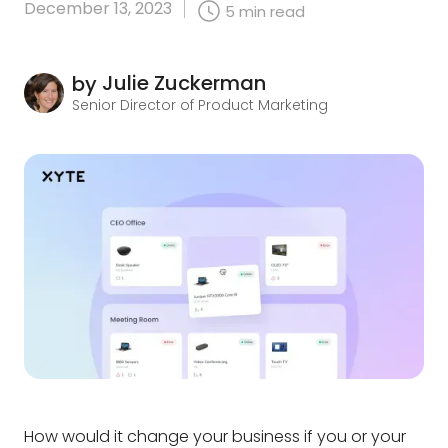
December 13, 2023
5
min read
Julie Zuckerman
by
Senior Director of Product Marketing
How would it change your business if you or your