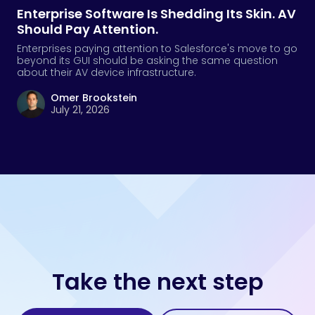
Enterprise Software Is Shedding Its Skin. AV
Should Pay Attention.
Enterprises paying attention to Salesforce's move to go
beyond its GUI should be asking the same question
about their AV device infrastructure.
Omer Brookstein
July 21, 2026
Take the next step