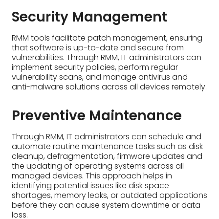
Security Management
RMM tools facilitate patch management, ensuring
that software is up-to-date and secure from
vulnerabilities. Through RMM, IT administrators can
implement security policies, perform regular
vulnerability scans, and manage antivirus and
anti-malware solutions across all devices remotely.
Preventive Maintenance
Through RMM, IT administrators can schedule and
automate routine maintenance tasks such as disk
cleanup, defragmentation, firmware updates and
the updating of operating systems across all
managed devices. This approach helps in
identifying potential issues like disk space
shortages, memory leaks, or outdated applications
before they can cause system downtime or data
loss.