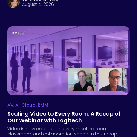
August 4, 2026
AV
,
AI
,
Cloud
,
RMM
Scaling Video to Every Room: A Recap of
Our Webinar with Logitech
Video is now expected in every meeting room,
classroom, and collaboration space. In this recap,