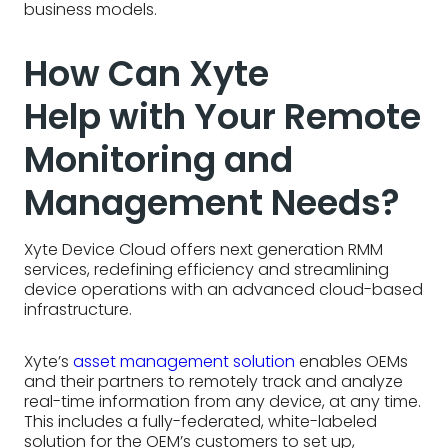
business models.
How Can Xyte
Help with Your Remote
Monitoring and
Management Needs?
Xyte Device Cloud offers next generation RMM
services, redefining efficiency and streamlining
device operations with an advanced cloud-based
infrastructure.
Xyte’s
asset management solution
enables OEMs
and their partners to remotely track and analyze
real-time information from any device, at any time.
This includes a fully-federated, white-labeled
solution for the OEM’s customers to set up,