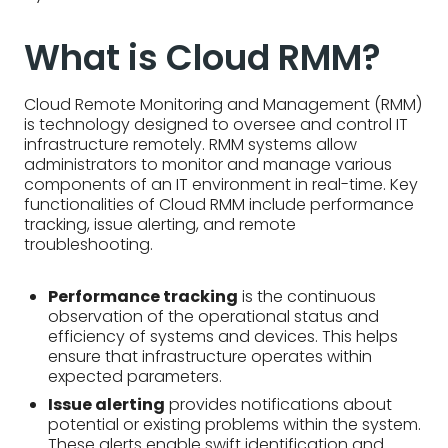
What is Cloud RMM?
Cloud Remote Monitoring and Management (RMM)
is technology designed to oversee and control IT
infrastructure remotely. RMM systems allow
administrators to monitor and manage various
components of an IT environment in real-time. Key
functionalities of Cloud RMM include performance
tracking, issue alerting, and remote
troubleshooting.
Performance tracking
is the continuous
observation of the operational status and
efficiency of systems and devices. This helps
ensure that infrastructure operates within
expected parameters.
Issue alerting
provides notifications about
potential or existing problems within the system.
These alerts enable swift identification and