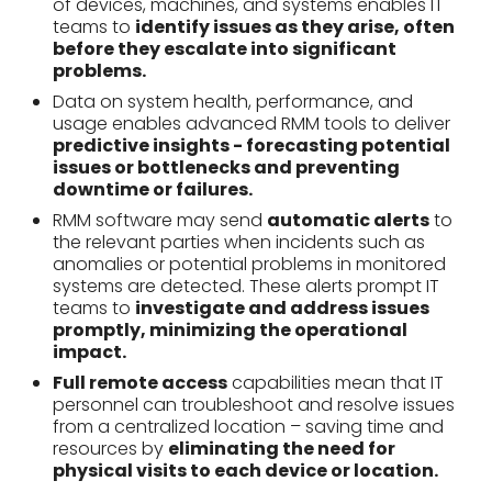
of devices, machines, and systems enables IT
teams to
identify issues as they arise, often
before they escalate into significant
problems.
Data on system health, performance, and
usage enables advanced RMM tools to deliver
predictive insights - forecasting potential
issues or bottlenecks and preventing
downtime or failures.
RMM software may send
automatic alerts
to
the relevant parties when incidents such as
anomalies or potential problems in monitored
systems are detected. These alerts prompt IT
teams to
investigate and address issues
promptly, minimizing the operational
impact.
Full remote access
capabilities mean that IT
personnel can troubleshoot and resolve issues
from a centralized location – saving time and
resources by
eliminating the need for
physical visits to each device or location.