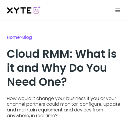
Home
>
Blog
Cloud RMM: What is
it and Why Do You
Need One?
How would it change your business if you or your
channel partners could monitor, configure, update
and maintain equipment and devices from
anywhere, in real time?