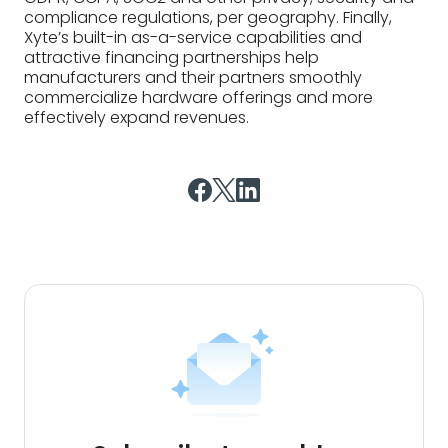
compliance regulations, per geography. Finally,
Xyte’s built-in as-a-service capabilities and
attractive financing partnerships help
manufacturers and their partners smoothly
commercialize hardware offerings and more
effectively expand revenues.