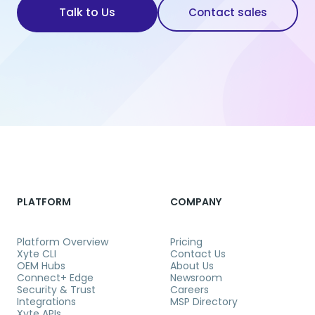
Talk to Us
Contact sales
PLATFORM
COMPANY
Platform Overview
Pricing
Xyte CLI
Contact Us
OEM Hubs
About Us
Connect+ Edge
Newsroom
Security & Trust
Careers
Integrations
MSP Directory
Xyte APIs