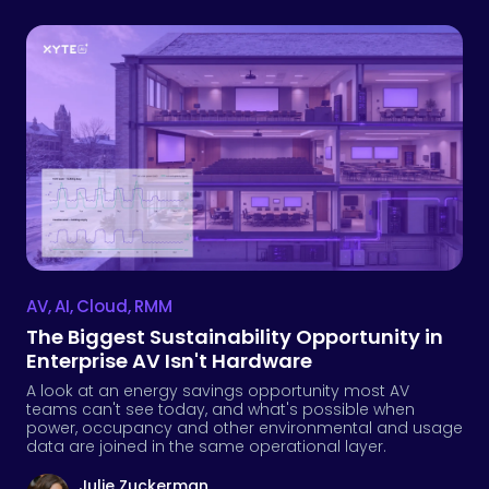
AV
,
AI
,
Cloud
,
RMM
The Biggest Sustainability Opportunity in
Enterprise AV Isn't Hardware
A look at an energy savings opportunity most AV
teams can't see today, and what's possible when
power, occupancy and other environmental and usage
data are joined in the same operational layer.
Julie Zuckerman