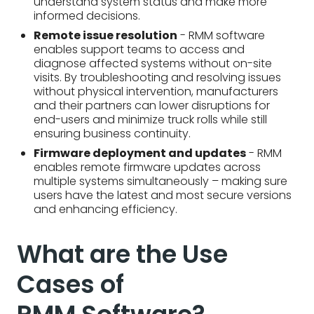
understand system status and make more
informed decisions.
Remote issue resolution
- RMM software
enables support teams to access and
diagnose affected systems without on-site
visits. By troubleshooting and resolving issues
without physical intervention, manufacturers
and their partners can lower disruptions for
end-users and minimize truck rolls while still
ensuring business continuity.
Firmware deployment and updates
- RMM
enables remote firmware updates across
multiple systems simultaneously – making sure
users have the latest and most secure versions
and enhancing efficiency.
What are the Use
Cases of