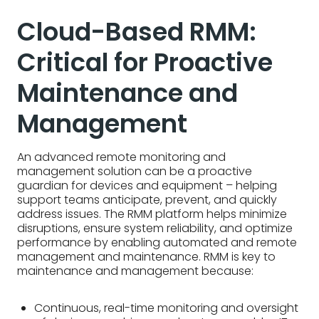
Cloud-Based RMM:
Critical for Proactive
Maintenance and
Management
An advanced remote monitoring and
management solution can be a proactive
guardian for devices and equipment – helping
support teams anticipate, prevent, and quickly
address issues. The RMM platform helps minimize
disruptions, ensure system reliability, and optimize
performance by enabling automated and remote
management and maintenance. RMM is key to
maintenance and management because:
Continuous, real-time monitoring and oversight