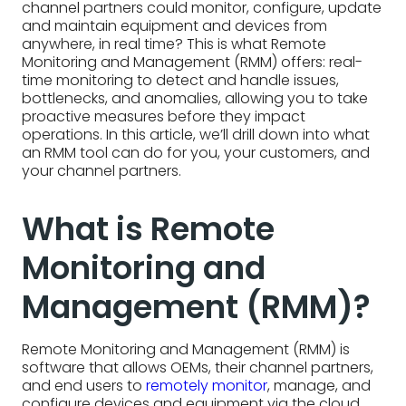
channel partners could monitor, configure, update
and maintain equipment and devices from
anywhere, in real time? This is what Remote
Monitoring and Management (RMM) offers: real-
time monitoring to detect and handle issues,
bottlenecks, and anomalies, allowing you to take
proactive measures before they impact
operations. In this article, we’ll drill down into what
an RMM tool can do for you, your customers, and
your channel partners.
What is Remote
Monitoring and
Management (RMM)?
Remote Monitoring and Management (RMM) is
software that allows OEMs, their channel partners,
and end users to
remotely monitor
, manage, and
configure devices and equipment via the cloud.