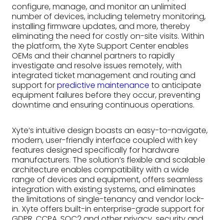
configure, manage, and monitor an unlimited
number of devices, including telemetry monitoring,
installing firmware updates, and more, thereby
eliminating the need for costly on-site visits. Within
the platform, the Xyte Support Center enables
OEMs and their channel partners to rapidly
investigate and resolve issues remotely, with
integrated ticket management and routing and
support for
predictive maintenance
to anticipate
equipment failures before they occur, preventing
downtime and ensuring continuous operations.
Xyte’s intuitive design boasts an easy-to-navigate,
modern, user-friendly interface coupled with key
features designed specifically for hardware
manufacturers. The solution’s flexible and scalable
architecture enables compatibility with a wide
range of devices and equipment, offers seamless
integration with existing systems, and eliminates
the limitations of single-tenancy and vendor lock-
in. Xyte offers built-in enterprise-grade support for
GDPR, CCPA, SOC2 and other privacy, security and