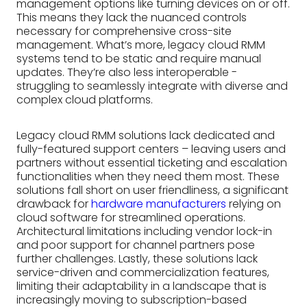
management options like turning devices on or off.
This means they lack the nuanced controls
necessary for comprehensive cross-site
management. What’s more, legacy cloud RMM
systems tend to be static and require manual
updates. They’re also less interoperable -
struggling to seamlessly integrate with diverse and
complex cloud platforms.
Legacy cloud RMM solutions lack dedicated and
fully-featured support centers – leaving users and
partners without essential ticketing and escalation
functionalities when they need them most. These
solutions fall short on user friendliness, a significant
drawback for
hardware manufacturers
relying on
cloud software for streamlined operations.
Architectural limitations including vendor lock-in
and poor support for channel partners pose
further challenges. Lastly, these solutions lack
service-driven and commercialization features,
limiting their adaptability in a landscape that is
increasingly moving to subscription-based