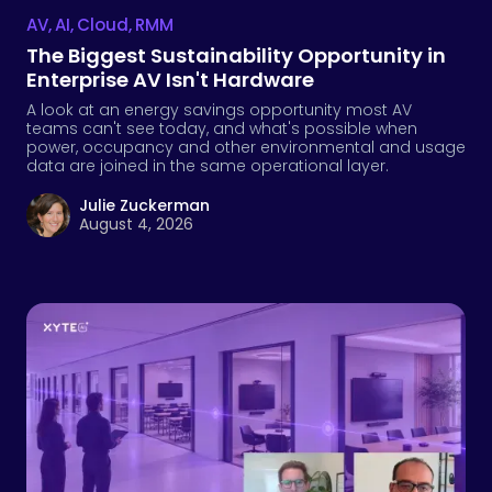
AV
,
AI
,
Cloud
,
RMM
The Biggest Sustainability Opportunity in
Enterprise AV Isn't Hardware
A look at an energy savings opportunity most AV
teams can't see today, and what's possible when
power, occupancy and other environmental and usage
data are joined in the same operational layer.
Julie Zuckerman
August 4, 2026