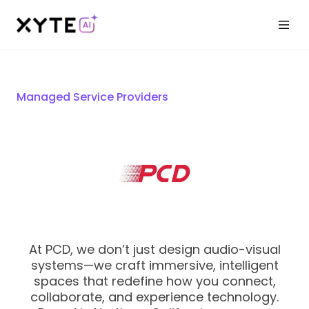
Managed Service Providers
At PCD, we don’t just design audio-visual
systems—we craft immersive, intelligent
spaces that redefine how you connect,
collaborate, and experience technology.