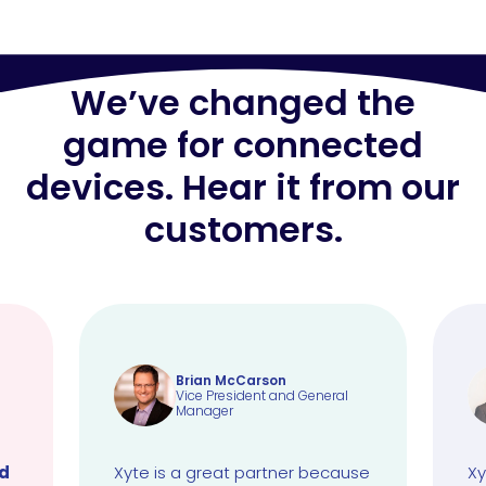
We’ve changed the
game for connected
devices. Hear it from our
customers.
Brian McCarson
Vice President and General
Manager
ud
Xyte is a great partner because
Xy