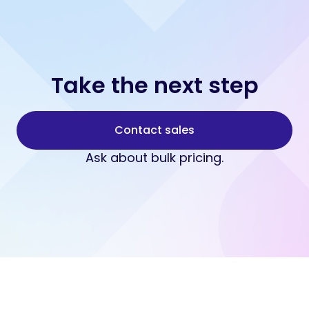
Take the next step
Contact sales
Ask about bulk pricing.