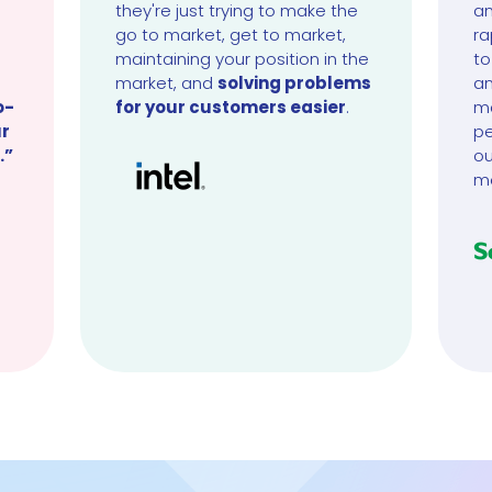
they're just trying to make the
an
go to market, get to market,
ra
maintaining your position in the
to
market, and
solving problems
an
o-
for your customers easier
.
ma
ur
pe
.”
ou
m