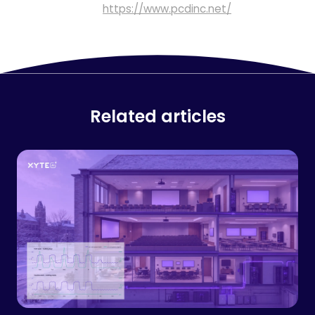
https://www.pcdinc.net/
Related articles