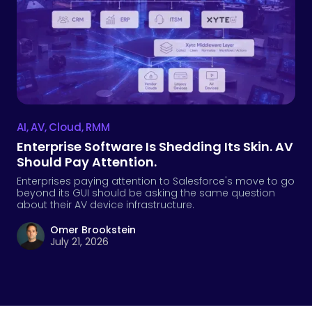
AI
,
AV
,
Cloud
,
RMM
Enterprise Software Is Shedding Its Skin. AV
Should Pay Attention.
Enterprises paying attention to Salesforce's move to go
beyond its GUI should be asking the same question
about their AV device infrastructure.
Omer Brookstein
July 21, 2026