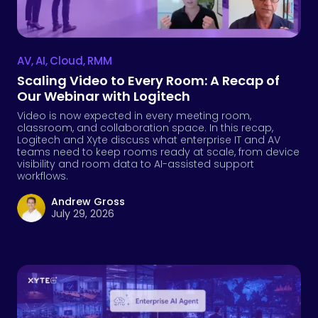
AV
,
AI
,
Cloud
,
RMM
Scaling Video to Every Room: A Recap of
Our Webinar with Logitech
Video is now expected in every meeting room,
classroom, and collaboration space. In this recap,
Logitech and Xyte discuss what enterprise IT and AV
teams need to keep rooms ready at scale, from device
visibility and room data to AI-assisted support
workflows.
Andrew Gross
July 29, 2026