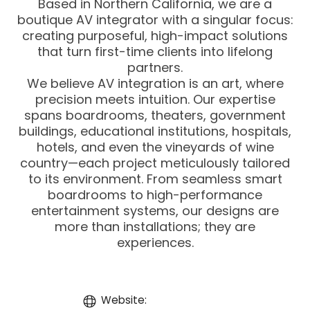
Based in Northern California, we are a
boutique AV integrator with a singular focus:
creating purposeful, high-impact solutions
that turn first-time clients into lifelong
partners.
We believe AV integration is an art, where
precision meets intuition. Our expertise
spans boardrooms, theaters, government
buildings, educational institutions, hospitals,
hotels, and even the vineyards of wine
country—each project meticulously tailored
to its environment. From seamless smart
boardrooms to high-performance
entertainment systems, our designs are
more than installations; they are
experiences.
Website: