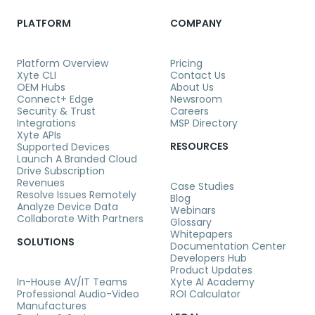
PLATFORM
COMPANY
Platform Overview
Pricing
Xyte CLI
Contact Us
OEM Hubs
About Us
Connect+ Edge
Newsroom
Security & Trust
Careers
Integrations
MSP Directory
Xyte APIs
RESOURCES
Supported Devices
Launch A Branded Cloud
Drive Subscription
Revenues
Case Studies
Resolve Issues Remotely
Blog
Analyze Device Data
Webinars
Collaborate With Partners
Glossary
Whitepapers
SOLUTIONS
Documentation Center
Developers Hub
Product Updates
In-House AV/IT Teams
Xyte Al Academy
Professional Audio-Video
ROI Calculator
Manufactures