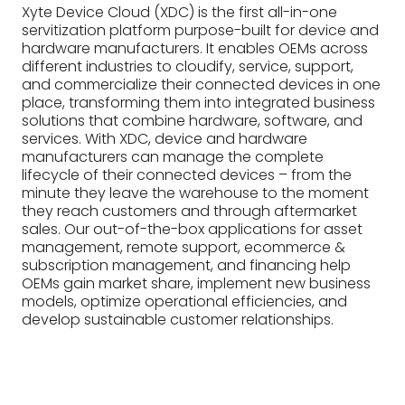
Xyte Device Cloud (XDC) is the first all-in-one
servitization platform purpose-built for device and
hardware manufacturers. It enables OEMs across
different industries to cloudify, service, support,
and commercialize their connected devices in one
place, transforming them into integrated business
solutions that combine hardware, software, and
services. With XDC, device and hardware
manufacturers can manage the complete
lifecycle of their connected devices – from the
minute they leave the warehouse to the moment
they reach customers and through aftermarket
sales. Our out-of-the-box applications for asset
management, remote support, ecommerce &
subscription management, and financing help
OEMs gain market share, implement new business
models, optimize operational efficiencies, and
develop sustainable customer relationships.