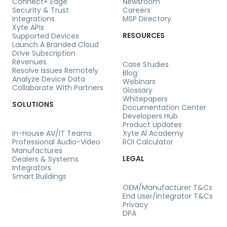
Connect+ Edge
Newsroom
Security & Trust
Careers
Integrations
MSP Directory
Xyte APIs
RESOURCES
Supported Devices
Launch A Branded Cloud
Drive Subscription
Revenues
Case Studies
Resolve Issues Remotely
Blog
Analyze Device Data
Webinars
Collaborate With Partners
Glossary
Whitepapers
SOLUTIONS
Documentation Center
Developers Hub
Product Updates
In-House AV/IT Teams
Xyte Al Academy
Professional Audio-Video
ROI Calculator
Manufactures
LEGAL
Dealers & Systems
Integrators
Smart Buildings
OEM/Manufacturer T&Cs
End User/Integrator T&Cs
Privacy
DPA