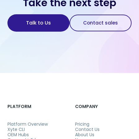
Take the next step
Talk to Us
Contact sales
PLATFORM
COMPANY
Platform Overview
Pricing
Xyte CLI
Contact Us
OEM Hubs
About Us