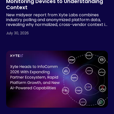
Monitoring Devices to Understanding
Context
New midyear report from Xyte Labs combines
industry polling and anonymized platform data,
revealing why normalized, cross-vendor context is
essential for AI-powered AV operations
July 30, 2026