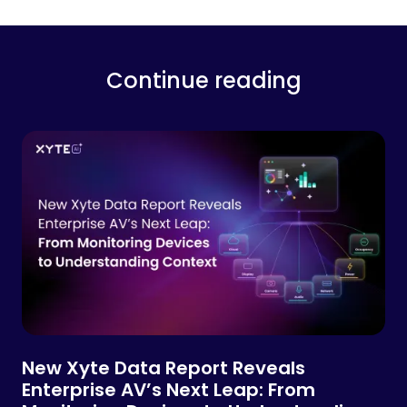
Continue reading
New Xyte Data Report Reveals
Enterprise AV’s Next Leap: From