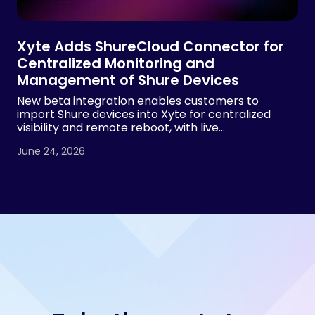
Xyte Adds ShureCloud Connector for
Centralized Monitoring and
Management of Shure Devices
New beta integration enables customers to
import Shure devices into Xyte for centralized
visibility and remote reboot, with live
demonstrations planned at InfoComm 2026 by
June 24, 2026
both Xyte and Shure.