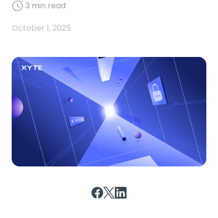
3
min read
October 1, 2025