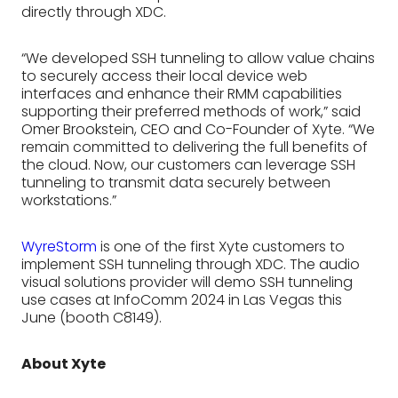
directly through XDC.
“We developed SSH tunneling to allow value chains
to securely access their local device web
interfaces and enhance their RMM capabilities
supporting their preferred methods of work,” said
Omer Brookstein, CEO and Co-Founder of Xyte. “We
remain committed to delivering the full benefits of
the cloud. Now, our customers can leverage SSH
tunneling to transmit data securely between
workstations.”
WyreStorm
is one of the first Xyte customers to
implement SSH tunneling through XDC. The audio
visual solutions provider will demo SSH tunneling
use cases at InfoComm 2024 in Las Vegas this
June (booth C8149).
About Xyte