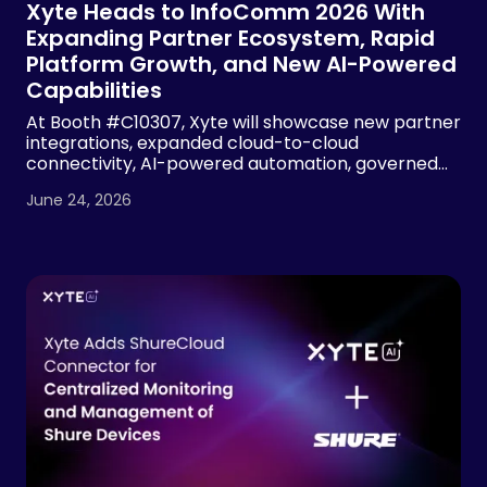
Xyte Heads to InfoComm 2026 With
Expanding Partner Ecosystem, Rapid
Platform Growth, and New AI-Powered
Capabilities
At Booth #C10307, Xyte will showcase new partner
integrations, expanded cloud-to-cloud
connectivity, AI-powered automation, governed
device operations and MSP visibility tools, building
June 24, 2026
on 2.7x year-over-year revenue growth and more
than 7x growth in managed devices.