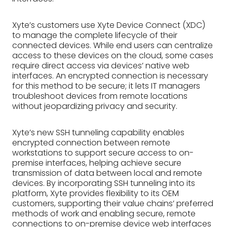
Xyte’s customers use Xyte Device Connect (XDC)
to manage the complete lifecycle of their
connected devices. While end users can centralize
access to these devices on the cloud, some cases
require direct access via devices’ native web
interfaces. An encrypted connection is necessary
for this method to be secure; it lets IT managers
troubleshoot devices from remote locations
without jeopardizing privacy and security.
Xyte’s new SSH tunneling capability enables
encrypted connection between remote
workstations to support secure access to on-
premise interfaces, helping achieve secure
transmission of data between local and remote
devices. By incorporating SSH tunneling into its
platform, Xyte provides flexibility to its OEM
customers, supporting their value chains’ preferred
methods of work and enabling secure, remote
connections to on-premise device web interfaces