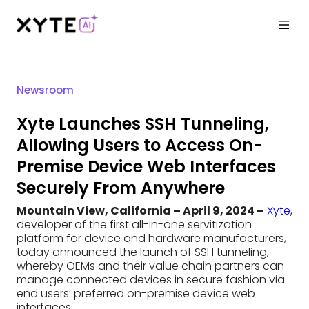
Newsroom
Xyte Launches SSH Tunneling,
Allowing Users to Access On-
Premise Device Web Interfaces
Securely From Anywhere
Mountain View, California – April 9, 2024 –
Xyte
,
developer of the first all-in-one servitization
platform for device and hardware manufacturers,
today announced the launch of SSH tunneling,
whereby OEMs and their value chain partners can
manage connected devices in secure fashion via
end users’ preferred on-premise device web
interfaces.