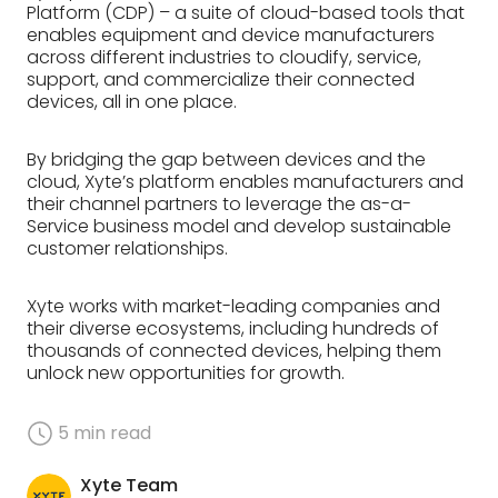
Platform (CDP) – a suite of cloud-based tools that
enables equipment and device manufacturers
across different industries to cloudify, service,
support, and commercialize their connected
devices, all in one place.
By bridging the gap between devices and the
cloud, Xyte’s platform enables manufacturers and
their channel partners to leverage the as-a-
Service business model and develop sustainable
customer relationships.
Xyte works with market-leading companies and
their diverse ecosystems, including hundreds of
thousands of connected devices, helping them
unlock new opportunities for growth.
5
min read
Xyte Team