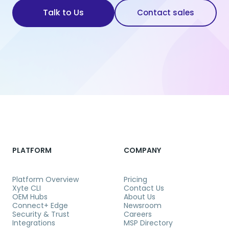
Talk to Us
Contact sales
PLATFORM
COMPANY
Platform Overview
Pricing
Xyte CLI
Contact Us
OEM Hubs
About Us
Connect+ Edge
Newsroom
Security & Trust
Careers
Integrations
MSP Directory