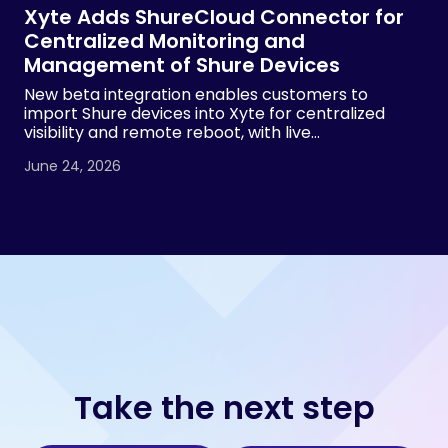
Xyte Adds ShureCloud Connector for
Centralized Monitoring and
Management of Shure Devices
New beta integration enables customers to
import Shure devices into Xyte for centralized
visibility and remote reboot, with live
demonstrations planned at InfoComm 2026 by
June 24, 2026
both Xyte and Shure.
Take the next step