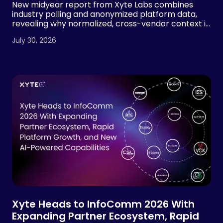
New midyear report from Xyte Labs combines
industry polling and anonymized platform data,
revealing why normalized, cross-vendor context is
essential for AI-powered AV operations
July 30, 2026
Xyte Heads to InfoComm 2026 With
Expanding Partner Ecosystem, Rapid