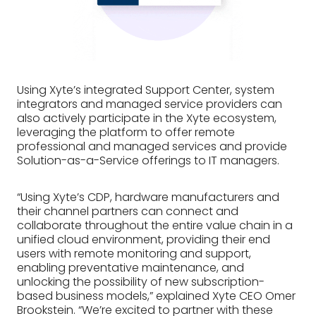
Using Xyte’s integrated Support Center, system
integrators and managed service providers can
also actively participate in the Xyte ecosystem,
leveraging the platform to offer remote
professional and managed services and provide
Solution-as-a-Service offerings to IT managers.
“Using Xyte’s CDP, hardware manufacturers and
their channel partners can connect and
collaborate throughout the entire value chain in a
unified cloud environment, providing their end
users with remote monitoring and support,
enabling preventative maintenance, and
unlocking the possibility of new subscription-
based business models,” explained Xyte CEO Omer
Brookstein. “We’re excited to partner with these