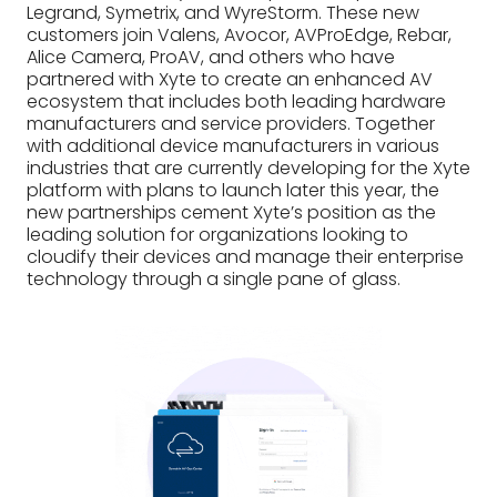
Legrand, Symetrix, and WyreStorm. These new
customers join Valens, Avocor, AVProEdge, Rebar,
Alice Camera, ProAV, and others who have
partnered with Xyte to create an enhanced AV
ecosystem that includes both leading hardware
manufacturers and service providers. Together
with additional device manufacturers in various
industries that are currently developing for the Xyte
platform with plans to launch later this year, the
new partnerships cement Xyte’s position as the
leading solution for organizations looking to
cloudify their devices and manage their enterprise
technology through a single pane of glass.