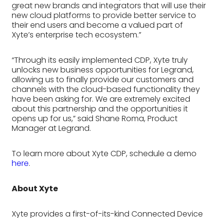
great new brands and integrators that will use their
new cloud platforms to provide better service to
their end users and become a valued part of
Xyte’s enterprise tech ecosystem.”
“Through its easily implemented CDP, Xyte truly
unlocks new business opportunities for Legrand,
allowing us to finally provide our customers and
channels with the cloud-based functionality they
have been asking for. We are extremely excited
about this partnership and the opportunities it
opens up for us,” said Shane Roma, Product
Manager at Legrand.
To learn more about Xyte CDP, schedule a demo
here
.
About Xyte
Xyte provides a first-of-its-kind Connected Device