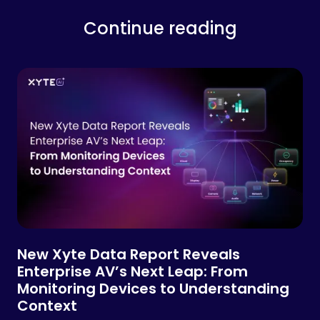
Continue reading
New Xyte Data Report Reveals
Enterprise AV’s Next Leap: From
Monitoring Devices to Understanding
Context