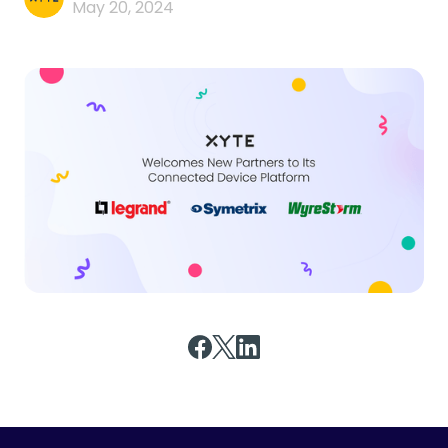
May 20, 2024