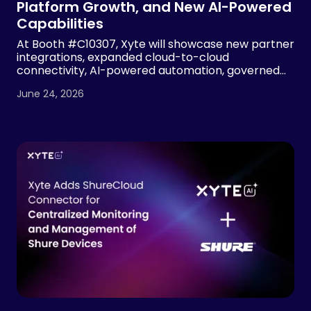
Platform Growth, and New AI-Powered
Capabilities
At Booth #C10307, Xyte will showcase new partner
integrations, expanded cloud-to-cloud
connectivity, AI-powered automation, governed
device operations and MSP visibility tools, building
June 24, 2026
on 2.7x year-over-year revenue growth and more
than 7x growth in managed devices.