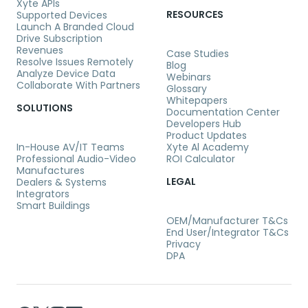
Xyte APIs
RESOURCES
Supported Devices
Launch A Branded Cloud
Drive Subscription
Revenues
Case Studies
Resolve Issues Remotely
Blog
Analyze Device Data
Webinars
Collaborate With Partners
Glossary
Whitepapers
SOLUTIONS
Documentation Center
Developers Hub
Product Updates
In-House AV/IT Teams
Xyte Al Academy
Professional Audio-Video
ROI Calculator
Manufactures
LEGAL
Dealers & Systems
Integrators
Smart Buildings
OEM/Manufacturer T&Cs
End User/Integrator T&Cs
Privacy
DPA