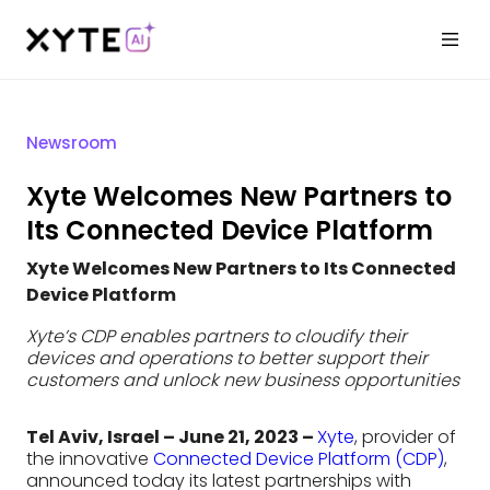
Newsroom
Xyte Welcomes New Partners to
Its Connected Device Platform
Xyte Welcomes New Partners to Its Connected
Device Platform
Xyte’s CDP enables partners to cloudify their
devices and operations to better support their
customers and unlock new business opportunities
Tel Aviv, Israel – June 21, 2023 –
Xyte
, provider of
the innovative
Connected Device Platform (CDP)
,
announced today its latest partnerships with