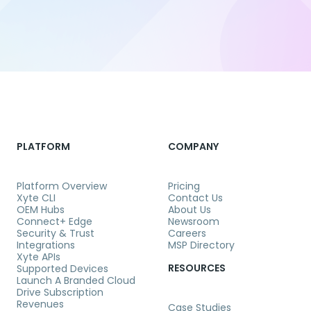
PLATFORM
COMPANY
Platform Overview
Pricing
Xyte CLI
Contact Us
OEM Hubs
About Us
Connect+ Edge
Newsroom
Security & Trust
Careers
Integrations
MSP Directory
Xyte APIs
RESOURCES
Supported Devices
Launch A Branded Cloud
Drive Subscription
Revenues
Case Studies