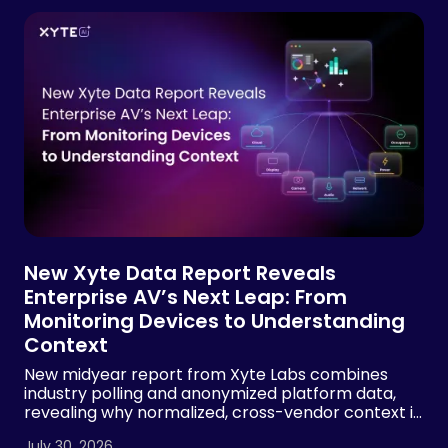
New Xyte Data Report Reveals
Enterprise AV’s Next Leap: From
Monitoring Devices to Understanding
Context
New midyear report from Xyte Labs combines
industry polling and anonymized platform data,
revealing why normalized, cross-vendor context is
essential for AI-powered AV operations
July 30, 2026