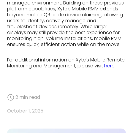
managed environment. Building on these previous
platform capabilities, Xyte’s Mobile RMM extends
beyond mobile QR code device claiming, allowing
users to identify, actively manage and
troubleshoot devices remotely. While larger
displays may still provide the best experience for
monitoring high-volume installations, mobile RMM
ensures quick, efficient action while on the move.
For additional information on Xyte's Mobile Remote
Monitoring and Management, please visit
here
.
2
min read
October 1, 2025