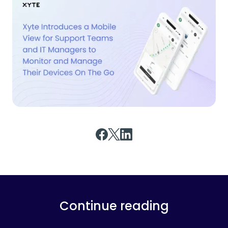
Continue reading