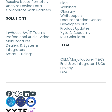
Resolve Issues Remotely
Blog
Analyze Device Data
Webinars
Collaborate With Partners
Glossary
Whitepapers
SOLUTIONS
Documentation Center
Developers Hub
Product Updates
In-House AV/IT Teams
Xyte Al Academy
Professional Audio-Video
ROI Calculator
Manufactures
LEGAL
Dealers & Systems
Integrators
Smart Buildings
OEM/Manufacturer T&Cs
End User/Integrator T&Cs
Privacy
DPA