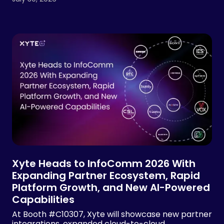
Xyte Heads to InfoComm 2026 With
Expanding Partner Ecosystem, Rapid
Platform Growth, and New AI-Powered
Capabilities
At Booth #C10307, Xyte will showcase new partner
integrations, expanded cloud-to-cloud