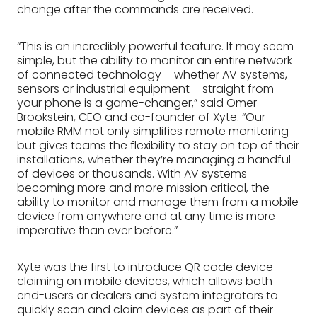
change after the commands are received.
“This is an incredibly powerful feature. It may seem
simple, but the ability to monitor an entire network
of connected technology – whether AV systems,
sensors or industrial equipment – straight from
your phone is a game-changer,” said Omer
Brookstein, CEO and co-founder of Xyte. “Our
mobile RMM not only simplifies remote monitoring
but gives teams the flexibility to stay on top of their
installations, whether they’re managing a handful
of devices or thousands. With AV systems
becoming more and more mission critical, the
ability to monitor and manage them from a mobile
device from anywhere and at any time is more
imperative than ever before.”
Xyte was the first to introduce QR code device
claiming on mobile devices, which allows both
end-users or dealers and system integrators to
quickly scan and claim devices as part of their