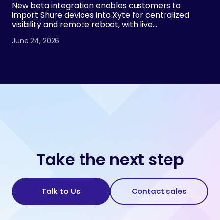
New beta integration enables customers to
import Shure devices into Xyte for centralized
visibility and remote reboot, with live
demonstrations planned at InfoComm 2026 by
June 24, 2026
both Xyte and Shure.
Take the next step
Talk to Us
Contact sales