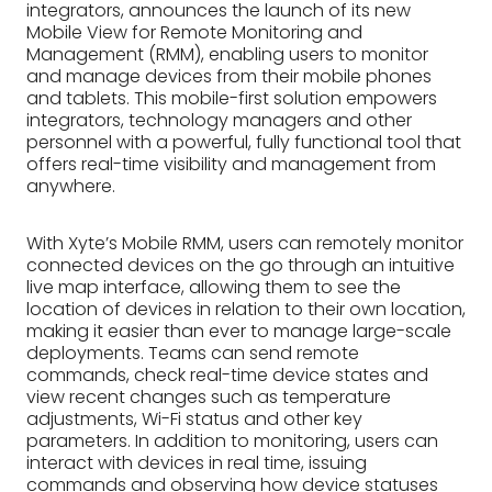
integrators, announces the launch of its new
Mobile View for Remote Monitoring and
Management (RMM), enabling users to monitor
and manage devices from their mobile phones
and tablets. This mobile-first solution empowers
integrators, technology managers and other
personnel with a powerful, fully functional tool that
offers real-time visibility and management from
anywhere.
With Xyte’s Mobile RMM, users can remotely monitor
connected devices on the go through an intuitive
live map interface, allowing them to see the
location of devices in relation to their own location,
making it easier than ever to manage large-scale
deployments. Teams can send remote
commands, check real-time device states and
view recent changes such as temperature
adjustments, Wi-Fi status and other key
parameters. In addition to monitoring, users can
interact with devices in real time, issuing
commands and observing how device statuses