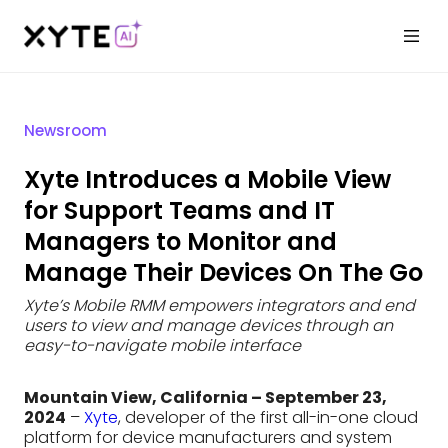
Newsroom
Xyte Introduces a Mobile View
for Support Teams and IT
Managers to Monitor and
Manage Their Devices On The Go
Xyte’s Mobile RMM empowers integrators and end
users to view and manage devices through an
easy-to-navigate mobile interface
Mountain View, California – September 23,
2024
–
Xyte
, developer of the first all-in-one cloud
platform for device manufacturers and system