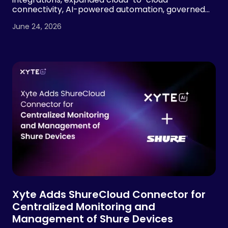
connectivity, AI-powered automation, governed
device operations and MSP visibility tools, building
June 24, 2026
on 2.7x year-over-year revenue growth and more
than 7x growth in managed devices.
Xyte Adds ShureCloud Connector for
Centralized Monitoring and
Management of Shure Devices