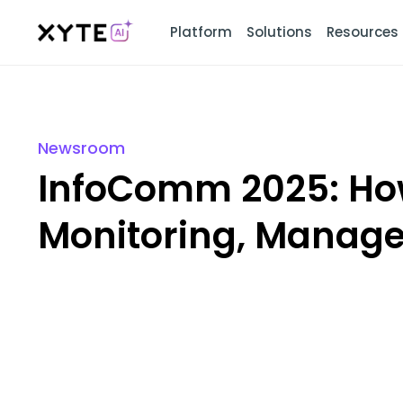
Platform
Solutions
Resources
Newsroom
InfoComm 2025: How
Monitoring, Manage