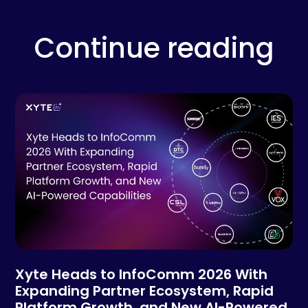
Continue reading
Xyte Heads to InfoComm 2026 With
Expanding Partner Ecosystem, Rapid
Platform Growth, and New AI-Powered