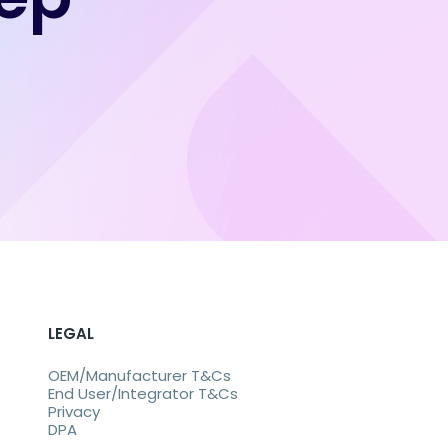
LEGAL
OEM/Manufacturer T&Cs
End User/Integrator T&Cs
Privacy
DPA