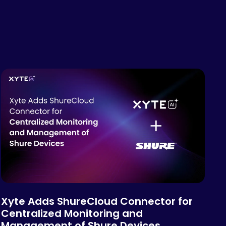
Xyte Adds ShureCloud Connector for
Centralized Monitoring and
Management of Shure Devices