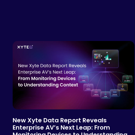
New Xyte Data Report Reveals
Enterprise AV’s Next Leap: From
Monitoring Devices to Understanding