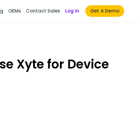
ng
OEMs
Contact Sales
Log in
Get A Demo
e Xyte for Device