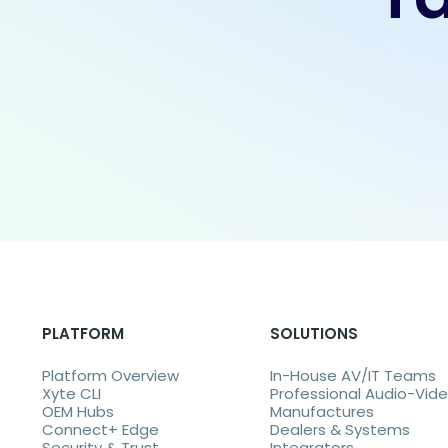
PLATFORM
SOLUTIONS
Platform Overview
In-House AV/IT Teams
Xyte CLI
Professional Audio-Vid
OEM Hubs
Manufactures
Connect+ Edge
Dealers & Systems
Security & Trust
Integrators