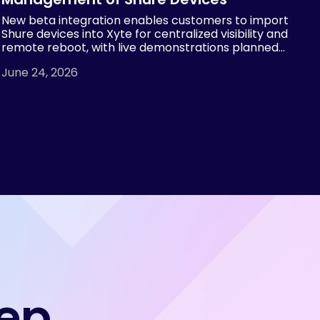
New beta integration enables customers to import
Shure devices into Xyte for centralized visibility and
remote reboot, with live demonstrations planned
at InfoComm 2026 by both Xyte and Shure.
June 24, 2026
tep