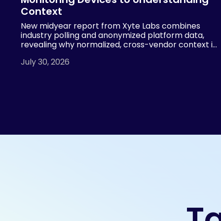
Context
New midyear report from Xyte Labs combines
industry polling and anonymized platform data,
revealing why normalized, cross-vendor context is
essential for AI-powered AV operations
July 30, 2026
Ta