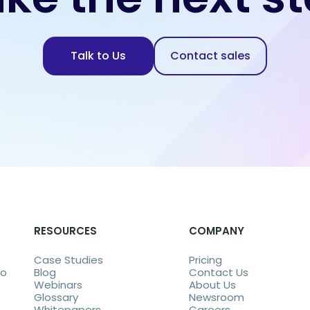
Talk to Us
Contact sales
RESOURCES
COMPANY
Case Studies
Pricing
eo
Blog
Contact Us
Webinars
About Us
Glossary
Newsroom
Whitepapers
Careers