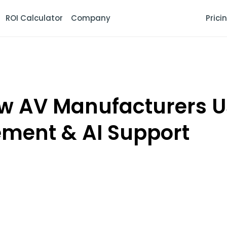
ROI Calculator
Company
Prici
 AV Manufacturers Us
ment & AI Support