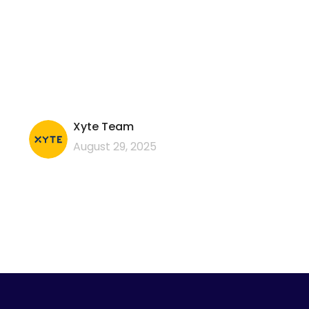
Xyte Team
August 29, 2025