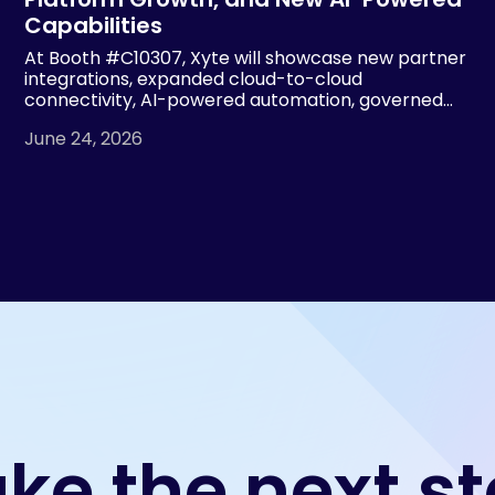
Capabilities
At Booth #C10307, Xyte will showcase new partner
integrations, expanded cloud-to-cloud
connectivity, AI-powered automation, governed
device operations and MSP visibility tools, building
June 24, 2026
on 2.7x year-over-year revenue growth and more
than 7x growth in managed devices.
ke the next s