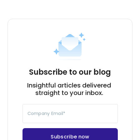
Subscribe to our blog
Insightful articles delivered
straight to your inbox.
Company Email
*