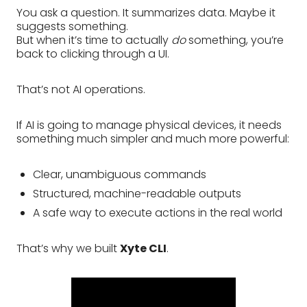
You ask a question. It summarizes data. Maybe it
suggests something.
But when it’s time to actually
do
something, you’re
back to clicking through a UI.
That’s not AI operations.
If AI is going to manage physical devices, it needs
something much simpler and much more powerful:
Clear, unambiguous commands
Structured, machine-readable outputs
A safe way to execute actions in the real world
That’s why we built
Xyte CLI
.