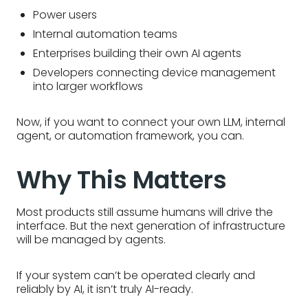
Power users
Internal automation teams
Enterprises building their own AI agents
Developers connecting device management
into larger workflows
Now, if you want to connect your own LLM, internal
agent, or automation framework, you can.
Why This Matters
Most products still assume humans will drive the
interface. But the next generation of infrastructure
will be managed by agents.
If your system can’t be operated clearly and
reliably by AI, it isn’t truly AI-ready.