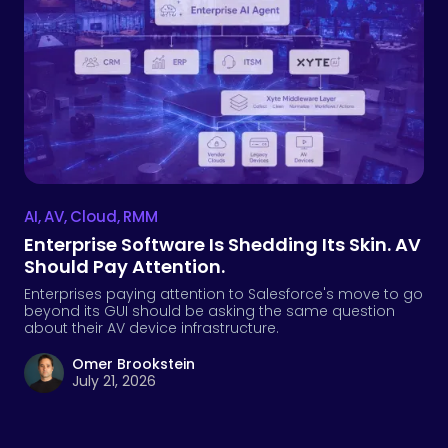
AI
,
AV
,
Cloud
,
RMM
Enterprise Software Is Shedding Its Skin. AV
Should Pay Attention.
Enterprises paying attention to Salesforce's move to go
beyond its GUI should be asking the same question
about their AV device infrastructure.
Omer Brookstein
July 21, 2026