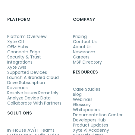
PLATFORM
COMPANY
Platform Overview
Pricing
Xyte CLI
Contact Us
OEM Hubs
About Us
Connect+ Edge
Newsroom
Security & Trust
Careers
Integrations
MSP Directory
Xyte APIs
RESOURCES
Supported Devices
Launch A Branded Cloud
Drive Subscription
Revenues
Case Studies
Resolve Issues Remotely
Blog
Analyze Device Data
Webinars
Collaborate With Partners
Glossary
Whitepapers
SOLUTIONS
Documentation Center
Developers Hub
Product Updates
In-House AV/IT Teams
Xyte Al Academy