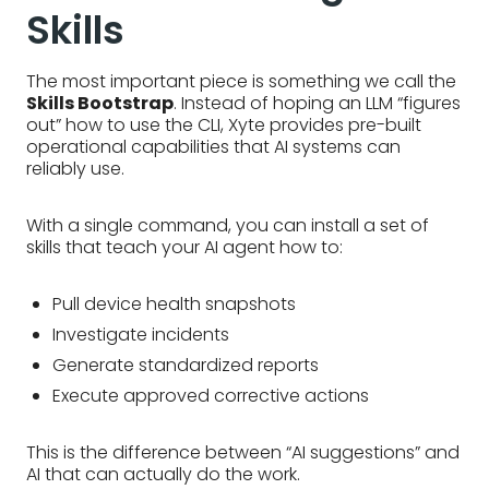
Skills
The most important piece is something we call the
Skills Bootstrap
. Instead of hoping an LLM “figures
out” how to use the CLI, Xyte provides pre-built
operational capabilities that AI systems can
reliably use.
With a single command, you can install a set of
skills that teach your AI agent how to:
Pull device health snapshots
Investigate incidents
Generate standardized reports
Execute approved corrective actions
This is the difference between “AI suggestions” and
AI that can actually do the work.