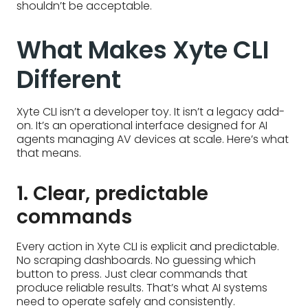
shouldn’t be acceptable.
What Makes Xyte CLI
Different
Xyte CLI isn’t a developer toy. It isn’t a legacy add-
on. It’s an operational interface designed for AI
agents managing AV devices at scale. Here’s what
that means.
1. Clear, predictable
commands
Every action in Xyte CLI is explicit and predictable.
No scraping dashboards. No guessing which
button to press. Just clear commands that
produce reliable results. That’s what AI systems
need to operate safely and consistently.