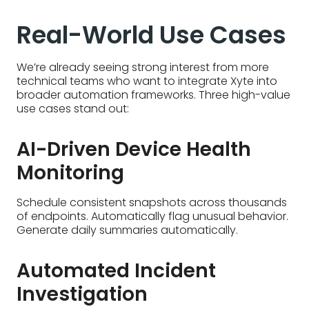
Real-World Use Cases
We’re already seeing strong interest from more
technical teams who want to integrate Xyte into
broader automation frameworks. Three high-value
use cases stand out:
AI-Driven Device Health
Monitoring
Schedule consistent snapshots across thousands
of endpoints. Automatically flag unusual behavior.
Generate daily summaries automatically.
Automated Incident
Investigation