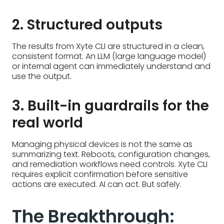
2. Structured outputs
The results from Xyte CLI are structured in a clean,
consistent format. An LLM (large language model)
or internal agent can immediately understand and
use the output.
3. Built-in guardrails for the
real world
Managing physical devices is not the same as
summarizing text. Reboots, configuration changes,
and remediation workflows need controls. Xyte CLI
requires explicit confirmation before sensitive
actions are executed. AI can act. But safely.
The Breakthrough: