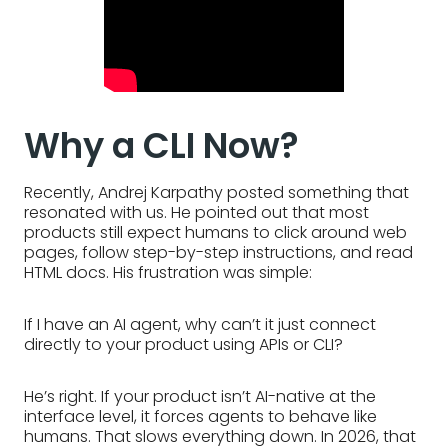
Why a CLI Now?
Recently, Andrej Karpathy posted something that
resonated with us. He pointed out that most
products still expect humans to click around web
pages, follow step-by-step instructions, and read
HTML docs. His frustration was simple:
If I have an AI agent, why can’t it just connect
directly to your product using APIs or CLI?
He’s right. If your product isn’t AI-native at the
interface level, it forces agents to behave like
humans. That slows everything down. In 2026, that