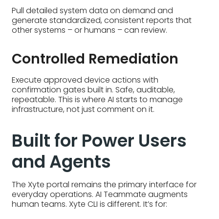
Pull detailed system data on demand and
generate standardized, consistent reports that
other systems – or humans – can review.
Controlled Remediation
Execute approved device actions with
confirmation gates built in. Safe, auditable,
repeatable. This is where AI starts to manage
infrastructure, not just comment on it.
Built for Power Users
and Agents
The Xyte portal remains the primary interface for
everyday operations. AI Teammate augments
human teams. Xyte CLI is different. It’s for: