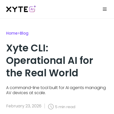
Home
>
Blog
Xyte CLI:
Operational AI for
the Real World
A command-line tool built for AI agents managing
AV devices at scale.
February 23, 2026
5
min read