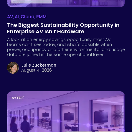
AV
,
AI
,
Cloud
,
RMM
The Biggest Sustainability Opportunity in
Enterprise AV Isn't Hardware
A look at an energy savings opportunity most AV
teams can't see today, and what's possible when
power, occupancy and other environmental and usage
data are joined in the same operational layer.
Julie Zuckerman
August 4, 2026