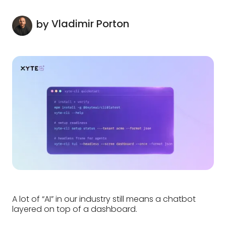
Vladimir Porton
by
A lot of “AI” in our industry still means a chatbot
layered on top of a dashboard.