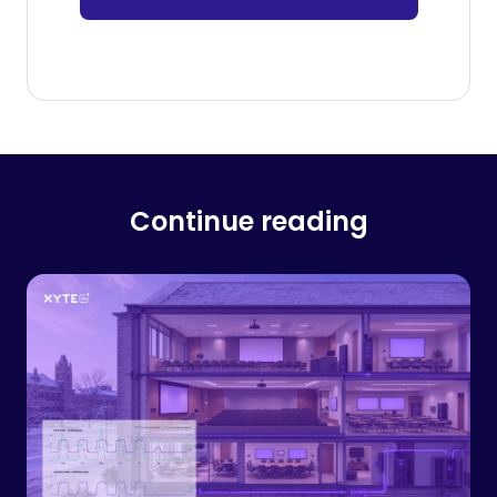
Continue reading