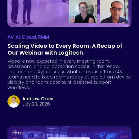
AV
,
AI
,
Cloud
,
RMM
Scaling Video to Every Room: A Recap of
Our Webinar with Logitech
Video is now expected in every meeting room,
classroom, and collaboration space. In this recap,
Logitech and Xyte discuss what enterprise IT and AV
teams need to keep rooms ready at scale, from device
visibility and room data to AI-assisted support
workflows.
Andrew Gross
July 29, 2026