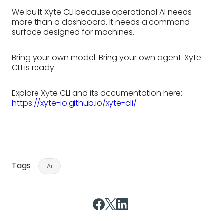
We built Xyte CLI because operational AI needs
more than a dashboard. It needs a command
surface designed for machines.
Bring your own model. Bring your own agent. Xyte
CLI is ready.
Explore Xyte CLI and its documentation here:
https://xyte-io.github.io/xyte-cli/
Tags
Ai