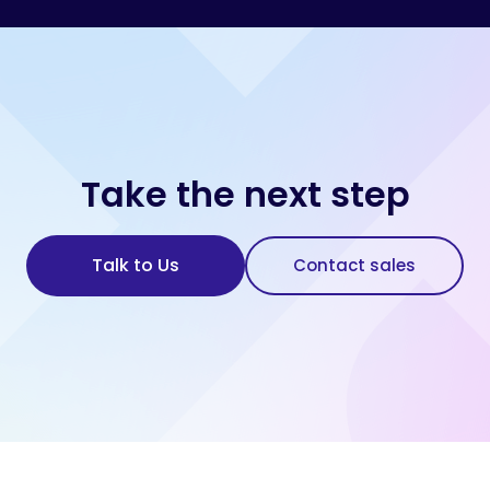
Take the next step
Talk to Us
Contact sales