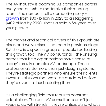
The AV industry is booming. As companies across
every sector rush to modernize their meeting
rooms, the numbers tell a compelling story -
growth
from $307 billion in 2023 to a staggering
$402 billion by 2028. That's a solid 5.6% year-over-
year growth.
The market and technical drivers of this growth are
clear, and we’ve discussed them in previous blogs.
But there is a specific group of people facilitating
this growth, too. The AV consultants - the unsung
heroes that help organizations make sense of
today's crazily complex AV landscape. These
professionals do more than just design systems.
They're strategic partners who ensure their clients
invest in solutions that won't be outdated before
they're even finished installing them.
It's a challenging field that requires constant
adaptation. The best AV consultants aren't just
keeping up with trends - they're anticipating what's