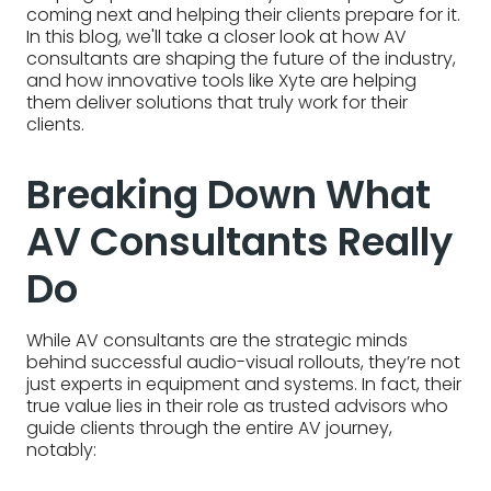
coming next and helping their clients prepare for it.
In this blog, we'll take a closer look at how AV
consultants are shaping the future of the industry,
and how innovative tools like Xyte are helping
them deliver solutions that truly work for their
clients.
Breaking Down What
AV Consultants Really
Do
While AV consultants are the strategic minds
behind successful audio-visual rollouts, they’re not
just experts in equipment and systems. In fact, their
true value lies in their role as trusted advisors who
guide clients through the entire AV journey,
notably: