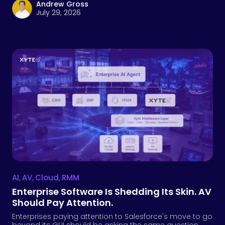
Andrew Gross
July 29, 2026
AI
,
AV
,
Cloud
,
RMM
Enterprise Software Is Shedding Its Skin. AV
Should Pay Attention.
Enterprises paying attention to Salesforce's move to go