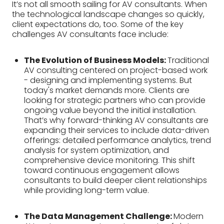
It’s not all smooth sailing for AV consultants. When
the technological landscape changes so quickly,
client expectations do, too. Some of the key
challenges AV consultants face include:
The Evolution of Business Models:
Traditional
AV consulting centered on project-based work
- designing and implementing systems. But
today's market demands more. Clients are
looking for strategic partners who can provide
ongoing value beyond the initial installation.
That’s why forward-thinking AV consultants are
expanding their services to include data-driven
offerings: detailed performance analytics, trend
analysis for system optimization, and
comprehensive device monitoring. This shift
toward continuous engagement allows
consultants to build deeper client relationships
while providing long-term value.
The Data Management Challenge:
Modern