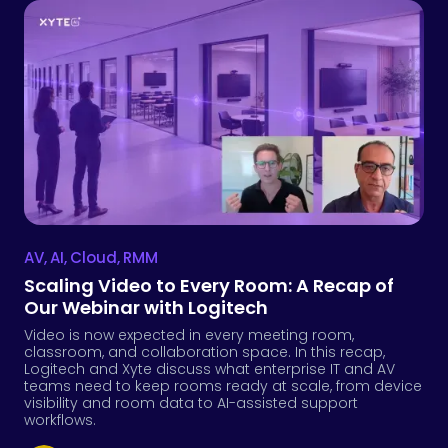
AV
,
AI
,
Cloud
,
RMM
Scaling Video to Every Room: A Recap of
Our Webinar with Logitech
Video is now expected in every meeting room,
classroom, and collaboration space. In this recap,
Logitech and Xyte discuss what enterprise IT and AV
teams need to keep rooms ready at scale, from device
visibility and room data to AI-assisted support
workflows.