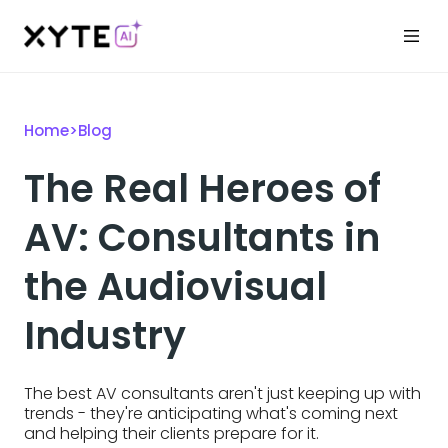
Home
>
Blog
The Real Heroes of
AV: Consultants in
the Audiovisual
Industry
The best AV consultants aren't just keeping up with
trends - they're anticipating what's coming next
and helping their clients prepare for it.