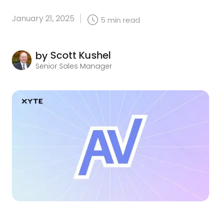
January 21, 2025
5
min read
Scott Kushel
by
Senior Sales Manager