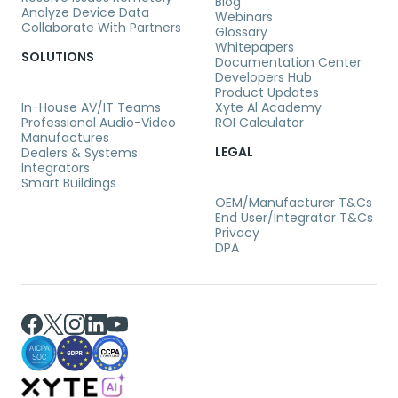
Blog
Analyze Device Data
Webinars
Collaborate With Partners
Glossary
Whitepapers
SOLUTIONS
Documentation Center
Developers Hub
Product Updates
In-House AV/IT Teams
Xyte Al Academy
Professional Audio-Video
ROI Calculator
Manufactures
LEGAL
Dealers & Systems
Integrators
Smart Buildings
OEM/Manufacturer T&Cs
End User/Integrator T&Cs
Privacy
DPA