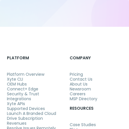
PLATFORM
COMPANY
Platform Overview
Pricing
Xyte CLI
Contact Us
OEM Hubs
About Us
Connect+ Edge
Newsroom
Security & Trust
Careers
Integrations
MSP Directory
Xyte APIs
RESOURCES
Supported Devices
Launch A Branded Cloud
Drive Subscription
Revenues
Case Studies
Resolve Issues Remotely