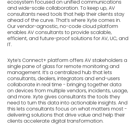
ecosystem focused on unified communications
and wide-scale collaboration. To keep up, AV
consultants need tools that help their clients stay
ahead of the curve. That’s where Xyte comes in.
Our vendor-agnostic, no-code cloud platform
enables AV consultants to provide scalable,
efficient, and future-proof solutions for AV, UC, and
IT.
Xyte’s Connect+ platform offers AV stakeholders a
single pane of glass for remote monitoring and
management. It’s a centralized hub that lets
consultants, dealers, integrators and end-users
collaborate in real time - bringing together data
on devices from multiple vendors, incidents, usage,
and more. Xyte gives consultants the tools they
need to turn this data into actionable insights. And
this lets consultants focus on what matters most -
delivering solutions that drive value and help their
clients accelerate digital transformation.