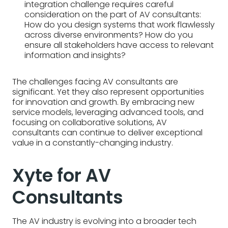
integration challenge requires careful
consideration on the part of AV consultants:
How do you design systems that work flawlessly
across diverse environments? How do you
ensure all stakeholders have access to relevant
information and insights?
The challenges facing AV consultants are
significant. Yet they also represent opportunities
for innovation and growth. By embracing new
service models, leveraging advanced tools, and
focusing on collaborative solutions, AV
consultants can continue to deliver exceptional
value in a constantly-changing industry.
Xyte for AV
Consultants
The AV industry is evolving into a broader tech