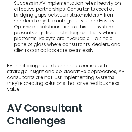
Success in AV implementation relies heavily on
effective partnerships. Consultants excel at
bridging gaps between stakeholders - from
vendors to system integrators to end-users.
Optimizing solutions across this ecosystem
presents significant challenges. This is where
platforms like Xyte are invaluable – a single
pane of glass where consultants, dealers, and
clients can collaborate seamlessly.
By combining deep technical expertise with
strategic insight and collaborative approaches, AV
consultants are not just implementing systems -
they're creating solutions that drive real business
value.
AV Consultant
Challenges