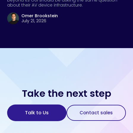
beyond its GUI should be asking the same question
about their AV device infrastructure.
Omer Brookstein
July 21, 2026
Take the next step
Talk to Us
Contact sales