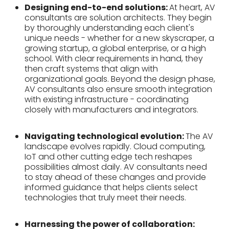
Designing end-to-end solutions:
At heart, AV
consultants are solution architects. They begin
by thoroughly understanding each client's
unique needs - whether for a new skyscraper, a
growing startup, a global enterprise, or a high
school. With clear requirements in hand, they
then craft systems that align with
organizational goals. Beyond the design phase,
AV consultants also ensure smooth integration
with existing infrastructure - coordinating
closely with manufacturers and integrators.
Navigating technological evolution:
The AV
landscape evolves rapidly. Cloud computing,
IoT and other cutting edge tech reshapes
possibilities almost daily. AV consultants need
to stay ahead of these changes and provide
informed guidance that helps clients select
technologies that truly meet their needs.
Harnessing the power of collaboration: