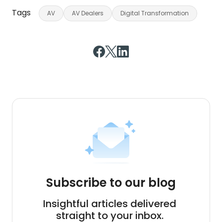
Tags
AV
AV Dealers
Digital Transformation
Subscribe to our blog
Insightful articles delivered
straight to your inbox.