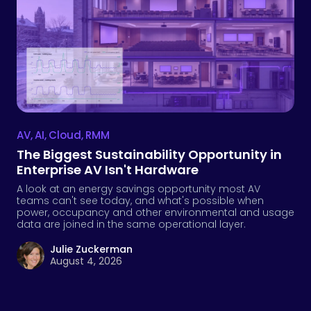
AV
,
AI
,
Cloud
,
RMM
The Biggest Sustainability Opportunity in
Enterprise AV Isn't Hardware
A look at an energy savings opportunity most AV
teams can't see today, and what's possible when
power, occupancy and other environmental and usage
data are joined in the same operational layer.
Julie Zuckerman
August 4, 2026