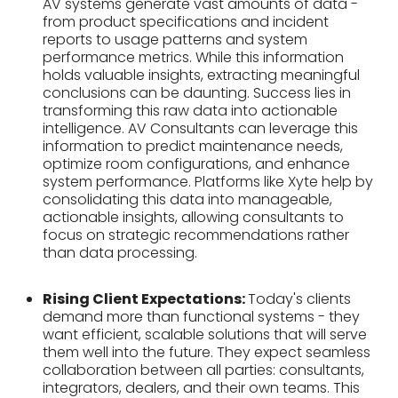
AV systems generate vast amounts of data -
from product specifications and incident
reports to usage patterns and system
performance metrics. While this information
holds valuable insights, extracting meaningful
conclusions can be daunting. Success lies in
transforming this raw data into actionable
intelligence. AV Consultants can leverage this
information to predict maintenance needs,
optimize room configurations, and enhance
system performance. Platforms like Xyte help by
consolidating this data into manageable,
actionable insights, allowing consultants to
focus on strategic recommendations rather
than data processing.
Rising Client Expectations:
Today's clients
demand more than functional systems - they
want efficient, scalable solutions that will serve
them well into the future. They expect seamless
collaboration between all parties: consultants,
integrators, dealers, and their own teams. This