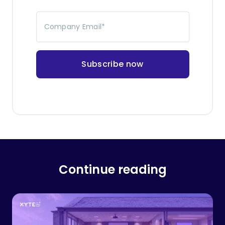
Company Email
*
Continue reading