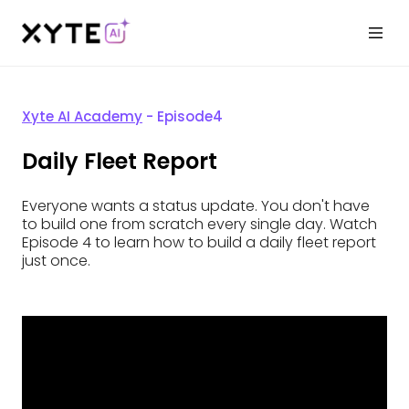
Xyte AI Academy
- Episode
4
Daily Fleet Report
Everyone wants a status update. You don't have
to build one from scratch every single day. Watch
Episode 4 to learn how to build a daily fleet report
just once.