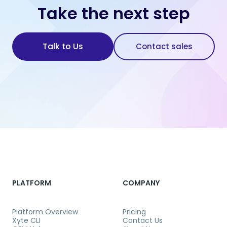
Take the next step
Talk to Us
Contact sales
PLATFORM
COMPANY
Platform Overview
Pricing
Xyte CLI
Contact Us