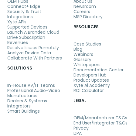
OEM Hubs
About Us
Connect+ Edge
Newsroom
Security & Trust
Careers
Integrations
MSP Directory
Xyte APIs
RESOURCES
Supported Devices
Launch A Branded Cloud
Drive Subscription
Revenues
Case Studies
Resolve Issues Remotely
Blog
Analyze Device Data
Webinars
Collaborate With Partners
Glossary
Whitepapers
SOLUTIONS
Documentation Center
Developers Hub
Product Updates
In-House AV/IT Teams
Xyte Al Academy
Professional Audio-Video
ROI Calculator
Manufactures
LEGAL
Dealers & Systems
Integrators
Smart Buildings
OEM/Manufacturer T&Cs
End User/Integrator T&Cs
Privacy
DPA