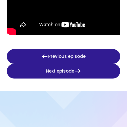
Previous episode
Next episode