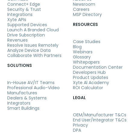
Connect+ Edge
Newsroom
Security & Trust
Careers
Integrations
MSP Directory
Xyte APIs
RESOURCES
Supported Devices
Launch A Branded Cloud
Drive Subscription
Revenues
Case Studies
Resolve Issues Remotely
Blog
Analyze Device Data
Webinars
Collaborate With Partners
Glossary
Whitepapers
SOLUTIONS
Documentation Center
Developers Hub
Product Updates
In-House AV/IT Teams
Xyte Al Academy
Professional Audio-Video
ROI Calculator
Manufactures
LEGAL
Dealers & Systems
Integrators
Smart Buildings
OEM/Manufacturer T&Cs
End User/Integrator T&Cs
Privacy
DPA