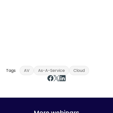
Tags
AV
As-A-Service
Cloud
More webinars