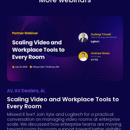
AV
,
AV Dealers
,
Ai
,
Scaling Video and Workplace Tools to
Every Room
Missed it live? Join Xyte and Logitech for a practical
conversation on managing video rooms at enterprise
scale. We discussed how enterprise teams are moving
beyond room-by-room support toward better visibility,