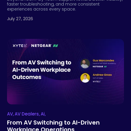
faster troubleshooting, and more consistent
experiences across every space.
July 27, 2026
AV
,
AV Dealers
,
Ai
,
From AV Switching to AI-Driven
Workplace Operations