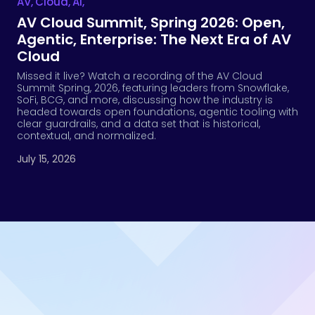
AV
,
Cloud
,
Ai
,
AV Cloud Summit, Spring 2026: Open,
Agentic, Enterprise: The Next Era of AV
Cloud
Missed it live? Watch a recording of the AV Cloud
Summit Spring, 2026, featuring leaders from Snowflake,
SoFi, BCG, and more, discussing how the industry is
headed towards open foundations, agentic tooling with
clear guardrails, and a data set that is historical,
contextual, and normalized.
July 15, 2026