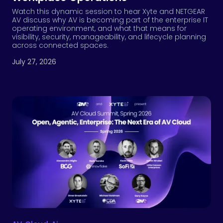
Watch this dynamic session to hear Xyte and NETGEAR
AV discuss why AV is becoming part of the enterprise IT
operating environment, and what that means for
visibility, security, manageability, and lifecycle planning
across connected spaces.
July 27, 2026