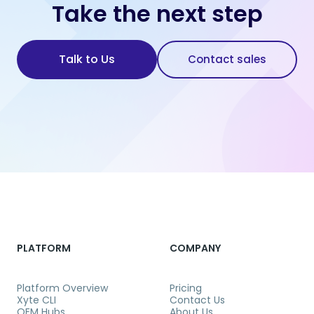
Take the next step
Talk to Us
Contact sales
PLATFORM
COMPANY
Platform Overview
Pricing
Xyte CLI
Contact Us
OEM Hubs
About Us