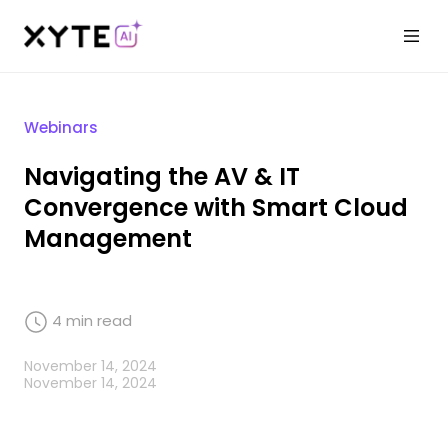
Webinars
Navigating the AV & IT
Convergence with Smart Cloud
Management
4
min read
November 14, 2024
November 14, 2024