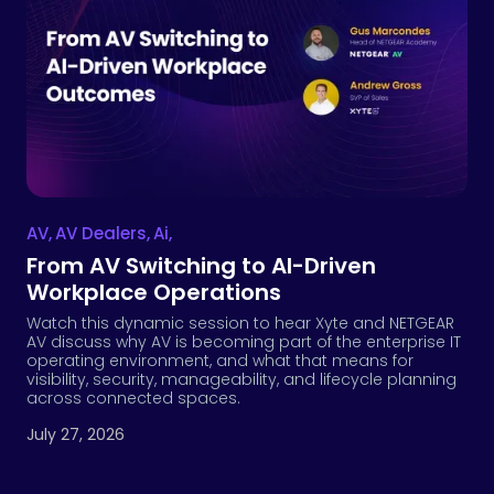
AV
,
AV Dealers
,
Ai
,
From AV Switching to AI-Driven
Workplace Operations
Watch this dynamic session to hear Xyte and NETGEAR
AV discuss why AV is becoming part of the enterprise IT
operating environment, and what that means for
visibility, security, manageability, and lifecycle planning
across connected spaces.
July 27, 2026