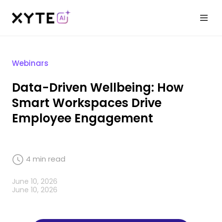
Webinars
Data-Driven Wellbeing: How
Smart Workspaces Drive
Employee Engagement
4
min read
June 10, 2026
June 10, 2026