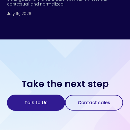
contextual, and normalized.
July 15, 2026
Take the next step
Talk to Us
Contact sales