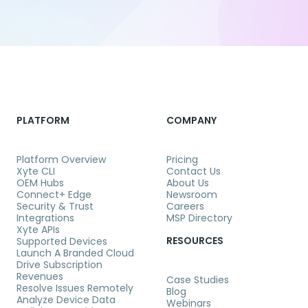
PLATFORM
COMPANY
Platform Overview
Pricing
Xyte CLI
Contact Us
OEM Hubs
About Us
Connect+ Edge
Newsroom
Security & Trust
Careers
Integrations
MSP Directory
Xyte APIs
RESOURCES
Supported Devices
Launch A Branded Cloud
Drive Subscription
Revenues
Case Studies
Resolve Issues Remotely
Blog
Analyze Device Data
Webinars