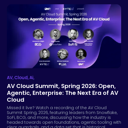
AV
,
Cloud
,
Ai
,
AV Cloud Summit, Spring 2026: Open,
Agentic, Enterprise: The Next Era of AV
Cloud
Missed it live? Watch a recording of the AV Cloud
Summit Spring, 2026, featuring leaders from Snowflake,
SoFi, BCG, and more, discussing how the industry is
headed towards open foundations, agentic tooling with
clear guardrails, and a data set that is historical,