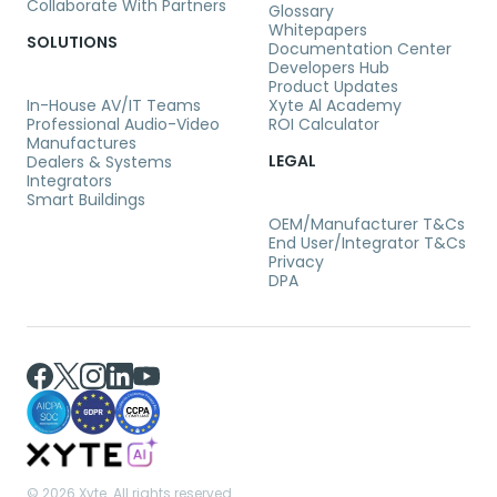
Collaborate With Partners
Glossary
Whitepapers
SOLUTIONS
Documentation Center
Developers Hub
Product Updates
In-House AV/IT Teams
Xyte Al Academy
Professional Audio-Video
ROI Calculator
Manufactures
LEGAL
Dealers & Systems
Integrators
Smart Buildings
OEM/Manufacturer T&Cs
End User/Integrator T&Cs
Privacy
DPA
©
2026 Xyte. All rights reserved.