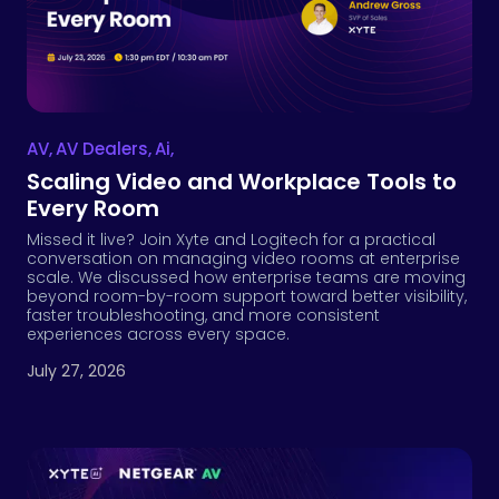
AV
,
AV Dealers
,
Ai
,
Scaling Video and Workplace Tools to
Every Room
Missed it live? Join Xyte and Logitech for a practical
conversation on managing video rooms at enterprise
scale. We discussed how enterprise teams are moving
beyond room-by-room support toward better visibility,
faster troubleshooting, and more consistent
experiences across every space.
July 27, 2026