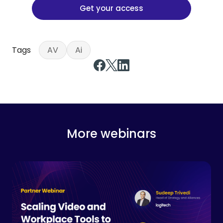
Get your access
Tags
AV
Ai
More webinars