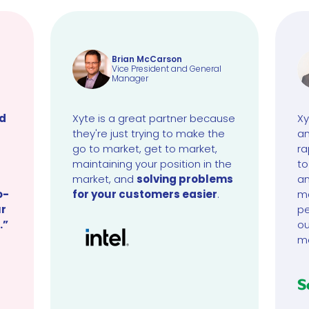
Brian McCarson
Vice President and General
Manager
ud
Xyte is a great partner because
Xy
they're just trying to make the
an
go to market, get to market,
ra
maintaining your position in the
to
market, and
solving problems
an
o-
for your customers easier
.
ma
ur
pe
.”
ou
m