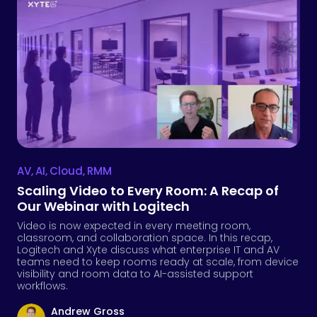
AV
,
AI
,
Cloud
,
RMM
Scaling Video to Every Room: A Recap of
Our Webinar with Logitech
Video is now expected in every meeting room,
classroom, and collaboration space. In this recap,
Logitech and Xyte discuss what enterprise IT and AV
teams need to keep rooms ready at scale, from device
visibility and room data to AI-assisted support
workflows.
Andrew Gross