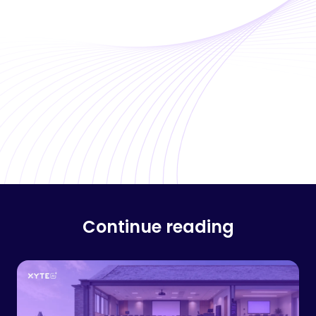
Continue reading