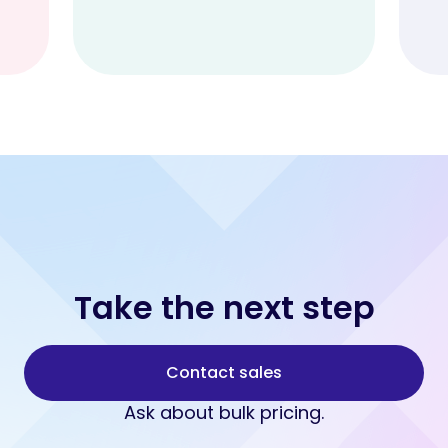
Take the next step
Contact sales
Ask about bulk pricing.