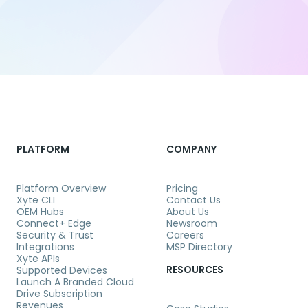
PLATFORM
COMPANY
Platform Overview
Pricing
Xyte CLI
Contact Us
OEM Hubs
About Us
Connect+ Edge
Newsroom
Security & Trust
Careers
Integrations
MSP Directory
Xyte APIs
RESOURCES
Supported Devices
Launch A Branded Cloud
Drive Subscription
Revenues