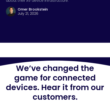
about their AV device infrastructure.
Omer Brookstein
July 21, 2026
We’ve changed the
game for connected
devices. Hear it from our
customers.