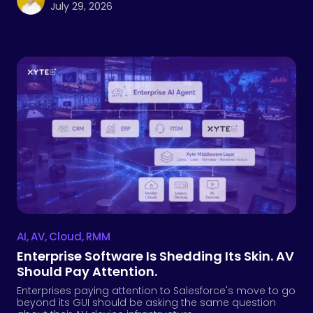
July 29, 2026
AI
,
AV
,
Cloud
,
RMM
Enterprise Software Is Shedding Its Skin. AV
Should Pay Attention.
Enterprises paying attention to Salesforce's move to go
beyond its GUI should be asking the same question