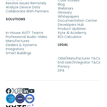
Case Studies
Resolve Issues Remotely
Blog
Analyze Device Data
Webinars
Collaborate With Partners
Glossary
Whitepapers
SOLUTIONS
Documentation Center
Developers Hub
Product Updates
In-House AV/IT Teams
Xyte Al Academy
Professional Audio-Video
ROI Calculator
Manufactures
LEGAL
Dealers & Systems
Integrators
Smart Buildings
OEM/Manufacturer T&Cs
End User/Integrator T&Cs
Privacy
DPA