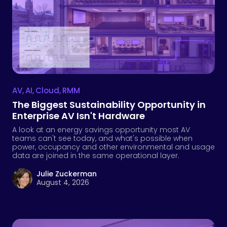
AV
,
AI
,
Cloud
,
RMM
The Biggest Sustainability Opportunity in
Enterprise AV Isn't Hardware
A look at an energy savings opportunity most AV
teams can't see today, and what's possible when
power, occupancy and other environmental and usage
data are joined in the same operational layer.
Julie Zuckerman
August 4, 2026