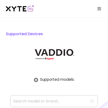
Supported Devices
Supported models: