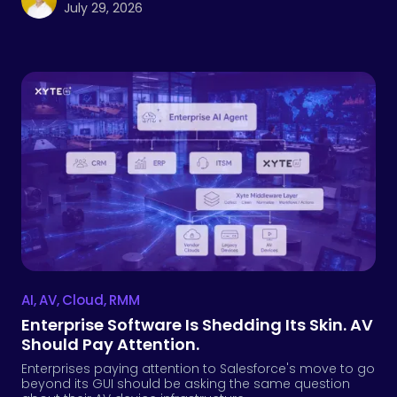
July 29, 2026
AI
,
AV
,
Cloud
,
RMM
Enterprise Software Is Shedding Its Skin. AV
Should Pay Attention.
Enterprises paying attention to Salesforce's move to go
beyond its GUI should be asking the same question