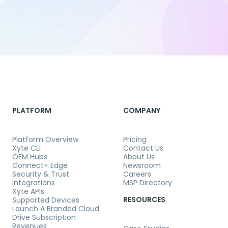
PLATFORM
COMPANY
Platform Overview
Pricing
Xyte CLI
Contact Us
OEM Hubs
About Us
Connect+ Edge
Newsroom
Security & Trust
Careers
Integrations
MSP Directory
Xyte APIs
RESOURCES
Supported Devices
Launch A Branded Cloud
Drive Subscription
Revenues