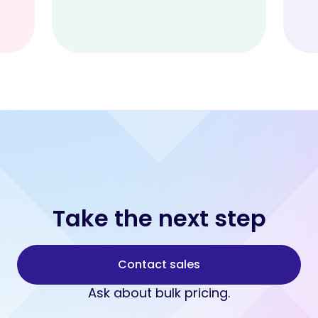
Take the next step
Contact sales
Ask about bulk pricing.