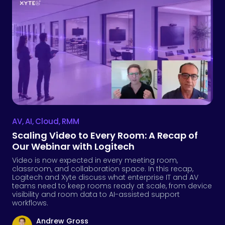
AV
,
AI
,
Cloud
,
RMM
Scaling Video to Every Room: A Recap of
Our Webinar with Logitech
Video is now expected in every meeting room,
classroom, and collaboration space. In this recap,
Logitech and Xyte discuss what enterprise IT and AV
teams need to keep rooms ready at scale, from device
visibility and room data to AI-assisted support
workflows.
Andrew Gross