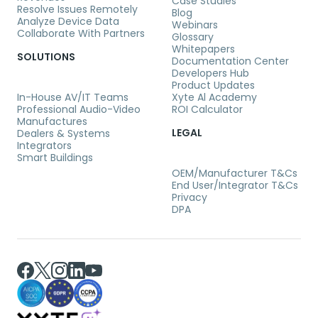
Case Studies
Resolve Issues Remotely
Blog
Analyze Device Data
Webinars
Collaborate With Partners
Glossary
Whitepapers
SOLUTIONS
Documentation Center
Developers Hub
Product Updates
In-House AV/IT Teams
Xyte Al Academy
Professional Audio-Video
ROI Calculator
Manufactures
LEGAL
Dealers & Systems
Integrators
Smart Buildings
OEM/Manufacturer T&Cs
End User/Integrator T&Cs
Privacy
DPA