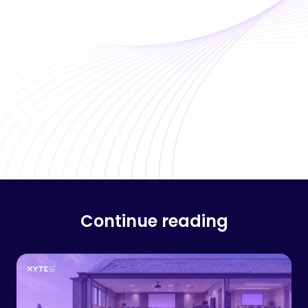
Continue reading