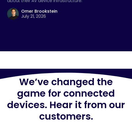
about their AV device infrastructure.
Omer Brookstein
July 21, 2026
We’ve changed the
game for connected
devices. Hear it from our
customers.