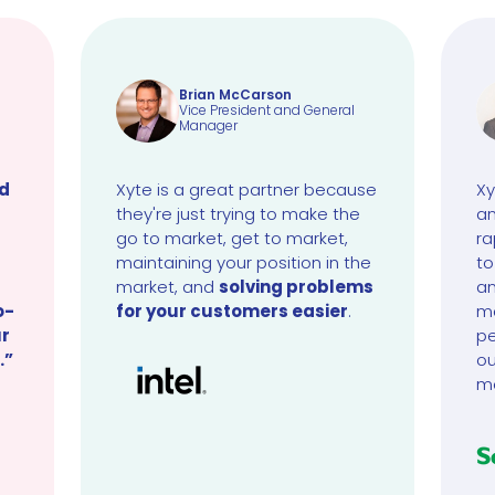
Brian McCarson
Vice President and General
Manager
ud
Xyte is a great partner because
Xy
they're just trying to make the
an
go to market, get to market,
ra
maintaining your position in the
to
market, and
solving problems
an
o-
for your customers easier
.
ma
ur
pe
.”
ou
m