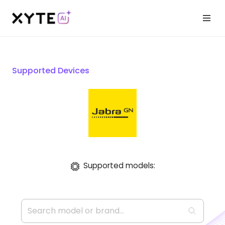
Supported Devices
Supported models: