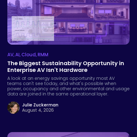
AV
,
AI
,
Cloud
,
RMM
The Biggest Sustainability Opportunity in
Enterprise AV Isn't Hardware
A look at an energy savings opportunity most AV
teams can't see today, and what's possible when
power, occupancy and other environmental and usage
data are joined in the same operational layer.
Julie Zuckerman
August 4, 2026