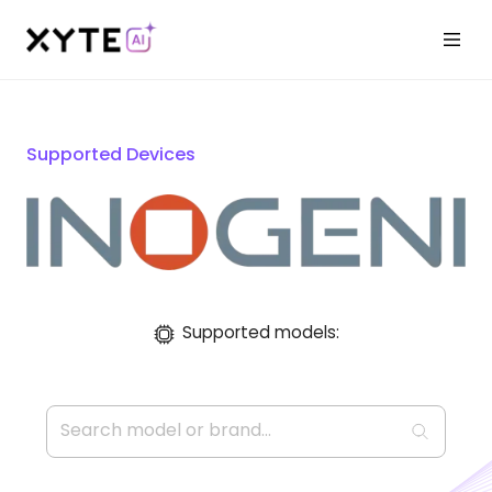
Supported Devices
Supported models: