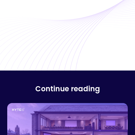
Continue reading