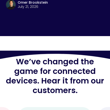
Omer Brookstein
July 21, 2026
We’ve changed the
game for connected
devices. Hear it from our
customers.