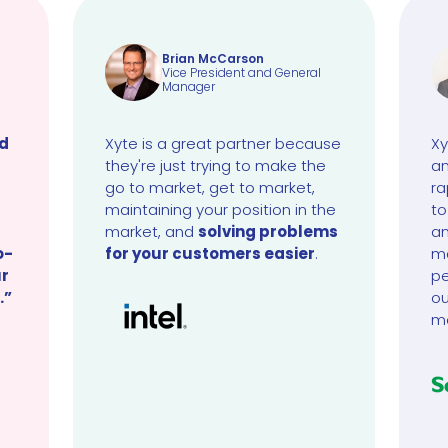
Brian McCarson
Vice President and General
Manager
ud
Xyte is a great partner because
Xy
they're just trying to make the
an
go to market, get to market,
ra
maintaining your position in the
to
market, and
solving problems
an
o-
for your customers easier
.
ma
ur
pe
.”
ou
m