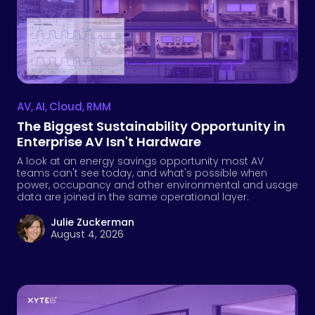
AV
,
AI
,
Cloud
,
RMM
The Biggest Sustainability Opportunity in
Enterprise AV Isn't Hardware
A look at an energy savings opportunity most AV
teams can't see today, and what's possible when
power, occupancy and other environmental and usage
data are joined in the same operational layer.
Julie Zuckerman
August 4, 2026