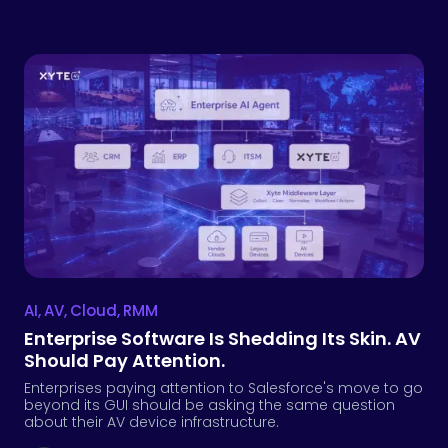
AI
,
AV
,
Cloud
,
RMM
Enterprise Software Is Shedding Its Skin. AV
Should Pay Attention.
Enterprises paying attention to Salesforce's move to go
beyond its GUI should be asking the same question
about their AV device infrastructure.