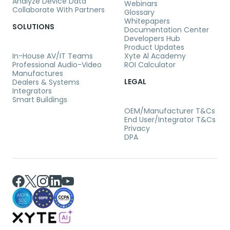
Analyze Device Data
Webinars
Collaborate With Partners
Glossary
Whitepapers
SOLUTIONS
Documentation Center
Developers Hub
Product Updates
In-House AV/IT Teams
Xyte Al Academy
Professional Audio-Video
ROI Calculator
Manufactures
LEGAL
Dealers & Systems
Integrators
Smart Buildings
OEM/Manufacturer T&Cs
End User/Integrator T&Cs
Privacy
DPA