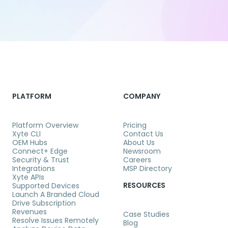
PLATFORM
COMPANY
Platform Overview
Pricing
Xyte CLI
Contact Us
OEM Hubs
About Us
Connect+ Edge
Newsroom
Security & Trust
Careers
Integrations
MSP Directory
Xyte APIs
RESOURCES
Supported Devices
Launch A Branded Cloud
Drive Subscription
Revenues
Case Studies
Resolve Issues Remotely
Blog