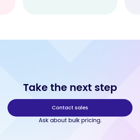
Take the next step
Contact sales
Ask about bulk pricing.