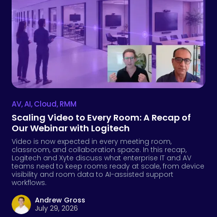
AV
,
AI
,
Cloud
,
RMM
Scaling Video to Every Room: A Recap of
Our Webinar with Logitech
Video is now expected in every meeting room,
classroom, and collaboration space. In this recap,
Logitech and Xyte discuss what enterprise IT and AV
teams need to keep rooms ready at scale, from device
visibility and room data to AI-assisted support
workflows.
Andrew Gross
July 29, 2026