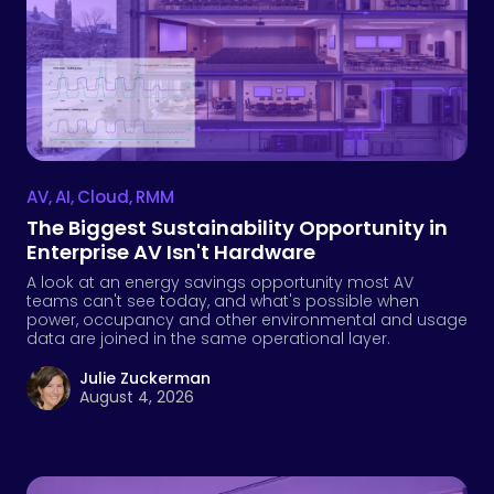
AV
,
AI
,
Cloud
,
RMM
The Biggest Sustainability Opportunity in
Enterprise AV Isn't Hardware
A look at an energy savings opportunity most AV
teams can't see today, and what's possible when
power, occupancy and other environmental and usage
data are joined in the same operational layer.
Julie Zuckerman
August 4, 2026