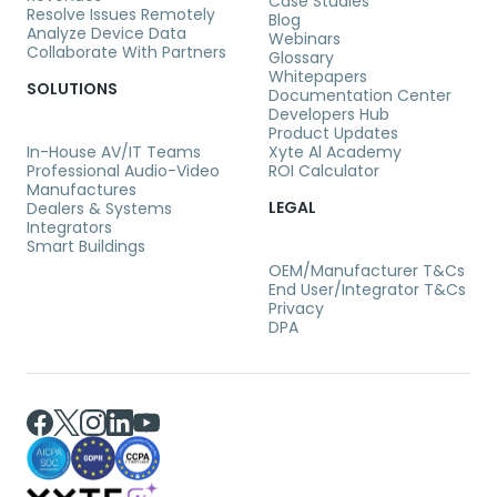
Case Studies
Resolve Issues Remotely
Blog
Analyze Device Data
Webinars
Collaborate With Partners
Glossary
Whitepapers
SOLUTIONS
Documentation Center
Developers Hub
Product Updates
In-House AV/IT Teams
Xyte Al Academy
Professional Audio-Video
ROI Calculator
Manufactures
LEGAL
Dealers & Systems
Integrators
Smart Buildings
OEM/Manufacturer T&Cs
End User/Integrator T&Cs
Privacy
DPA