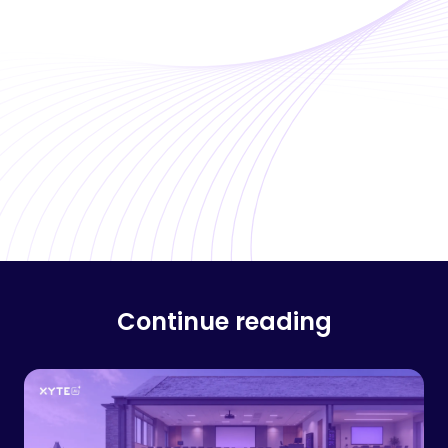
Continue reading