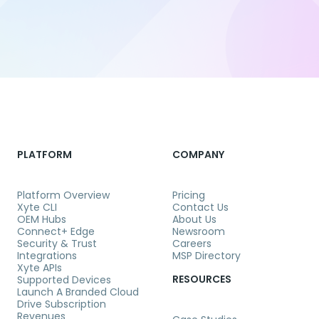
PLATFORM
COMPANY
Platform Overview
Pricing
Xyte CLI
Contact Us
OEM Hubs
About Us
Connect+ Edge
Newsroom
Security & Trust
Careers
Integrations
MSP Directory
Xyte APIs
RESOURCES
Supported Devices
Launch A Branded Cloud
Drive Subscription
Revenues