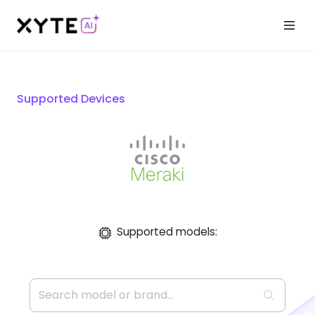
Supported Devices
Supported models: