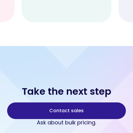
Take the next step
Contact sales
Ask about bulk pricing.