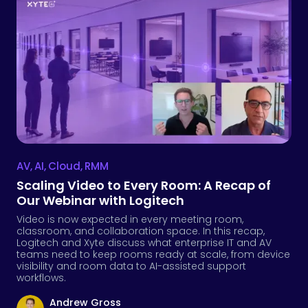
AV
,
AI
,
Cloud
,
RMM
Scaling Video to Every Room: A Recap of
Our Webinar with Logitech
Video is now expected in every meeting room,
classroom, and collaboration space. In this recap,
Logitech and Xyte discuss what enterprise IT and AV
teams need to keep rooms ready at scale, from device
visibility and room data to AI-assisted support
workflows.
Andrew Gross