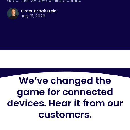
about their AV device infrastructure.
Omer Brookstein
July 21, 2026
We’ve changed the
game for connected
devices. Hear it from our
customers.