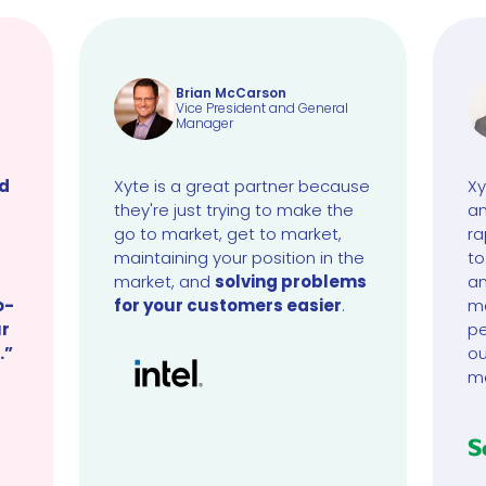
Brian McCarson
Vice President and General
Manager
ud
Xyte is a great partner because
Xy
they're just trying to make the
an
go to market, get to market,
ra
maintaining your position in the
to
market, and
solving problems
an
o-
for your customers easier
.
ma
ur
pe
.”
ou
m