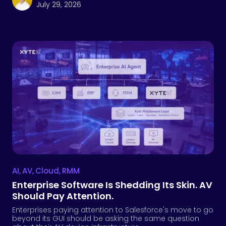
July 29, 2026
AI
,
AV
,
Cloud
,
RMM
Enterprise Software Is Shedding Its Skin. AV
Should Pay Attention.
Enterprises paying attention to Salesforce's move to go
beyond its GUI should be asking the same question