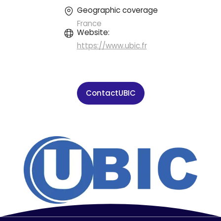
Geographic coverage
France
Website:
https://www.ubic.fr
Contact
UBIC