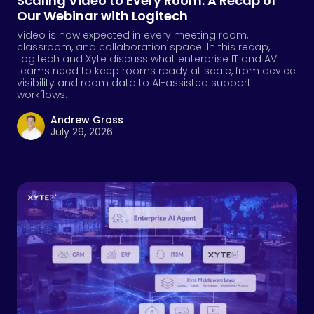
Scaling Video to Every Room: A Recap of
Our Webinar with Logitech
Video is now expected in every meeting room,
classroom, and collaboration space. In this recap,
Logitech and Xyte discuss what enterprise IT and AV
teams need to keep rooms ready at scale, from device
visibility and room data to AI-assisted support
workflows.
Andrew Gross
July 29, 2026