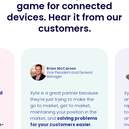
game for connected
devices. Hear it from our
customers.
Brian McCarson
Vice President and General
Manager
ud
Xyte is a great partner because
Xy
they're just trying to make the
an
go to market, get to market,
ra
maintaining your position in the
to
market, and
solving problems
an
o-
for your customers easier
.
ma