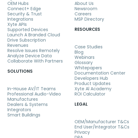
OEM Hubs
About Us
Connect+ Edge
Newsroom
Security & Trust
Careers
Integrations
MSP Directory
Xyte APIs
RESOURCES
Supported Devices
Launch A Branded Cloud
Drive Subscription
Revenues
Case Studies
Resolve Issues Remotely
Blog
Analyze Device Data
Webinars
Collaborate With Partners
Glossary
Whitepapers
SOLUTIONS
Documentation Center
Developers Hub
Product Updates
In-House AV/IT Teams
Xyte Al Academy
Professional Audio-Video
ROI Calculator
Manufactures
LEGAL
Dealers & Systems
Integrators
Smart Buildings
OEM/Manufacturer T&Cs
End User/Integrator T&Cs
Privacy
DPA