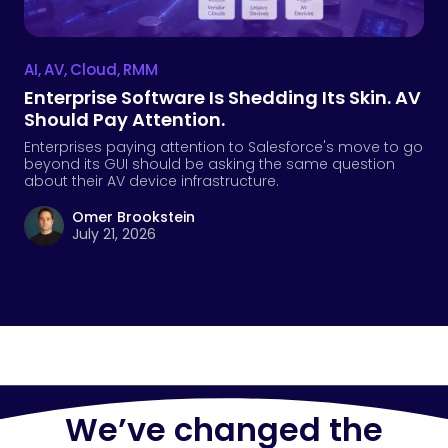
AI
,
AV
,
Cloud
,
RMM
Enterprise Software Is Shedding Its Skin. AV
Should Pay Attention.
Enterprises paying attention to Salesforce's move to go
beyond its GUI should be asking the same question
about their AV device infrastructure.
Omer Brookstein
July 21, 2026
We’ve changed the