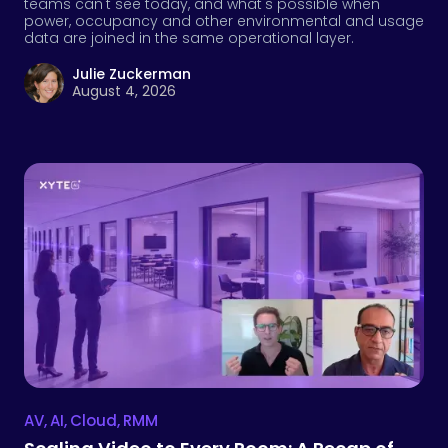
teams can't see today, and what's possible when
power, occupancy and other environmental and usage
data are joined in the same operational layer.
Julie Zuckerman
August 4, 2026
AV
,
AI
,
Cloud
,
RMM