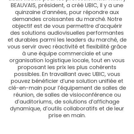
BEAUVAIS, président, a créé UBIC, il y a une
quinzaine d’années, pour répondre aux
demandes croissantes du marché. Notre
objectif est de vous permettre d’acquérir
des solutions audiovisuelles performantes
et durables parmi les leaders du marché, de
vous servir avec réactivité et flexibilité grâce
à une équipe commerciale et une
organisation logistique locale, tout en vous
proposant les prix les plus cohérents
possibles. En travaillant avec UBIC, vous
pouvez bénéficier d’une solution unifiée et
clé-en-main pour l’équipement de salles de
réunion, de salles de visioconférence ou
d’auditoriums, de solutions d’affichage
dynamique, d’outils collaboratifs et de leur
prise en main.