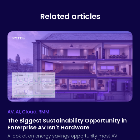
Related articles
AV
,
AI
,
Cloud
,
RMM
The Biggest Sustainability Opportunity in
Enterprise AV Isn't Hardware
A look at an energy savings opportunity most AV