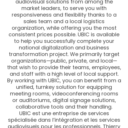
audiovisual solutions from among the
market leaders, to serve you with
responsiveness and flexibility thanks to a
sales team and a local logistics
organization, while offering you the most
consistent prices possible. UBIC is available
to help you successfully complete your
national digitalization and business
transformation project. We primarily target
organizations—public, private, and local—
that wish to provide their teams, employees,
and staff with a high level of local support.
By working with UBIC, you can benefit from a
unified, turnkey solution for equipping
meeting rooms, videoconferencing rooms
or auditoriums, digital signage solutions,
collaborative tools and their handling.
UBIC est une entreprise de services
spécialisée dans l’intégration et les services
audiovisuels pour les professionnels. Thierry