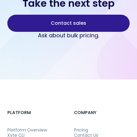
Take the next step
Contact sales
Ask about bulk pricing.
PLATFORM
COMPANY
Platform Overview
Pricing
Xyte CLI
Contact Us