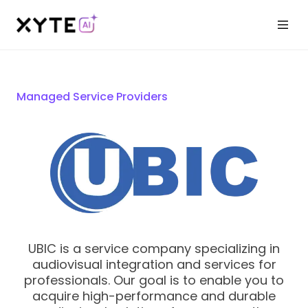
Managed Service Providers
UBIC is a service company specializing in
audiovisual integration and services for
professionals. Our goal is to enable you to
acquire high-performance and durable