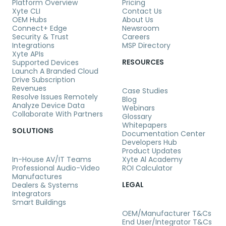
Platform Overview
Pricing
Xyte CLI
Contact Us
OEM Hubs
About Us
Connect+ Edge
Newsroom
Security & Trust
Careers
Integrations
MSP Directory
Xyte APIs
RESOURCES
Supported Devices
Launch A Branded Cloud
Drive Subscription
Revenues
Case Studies
Resolve Issues Remotely
Blog
Analyze Device Data
Webinars
Collaborate With Partners
Glossary
Whitepapers
SOLUTIONS
Documentation Center
Developers Hub
Product Updates
In-House AV/IT Teams
Xyte Al Academy
Professional Audio-Video
ROI Calculator
Manufactures
LEGAL
Dealers & Systems
Integrators
Smart Buildings
OEM/Manufacturer T&Cs
End User/Integrator T&Cs