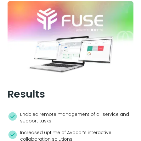
Results
Enabled remote management of all service and
support tasks
Increased uptime of Avocor’s interactive
collaboration solutions