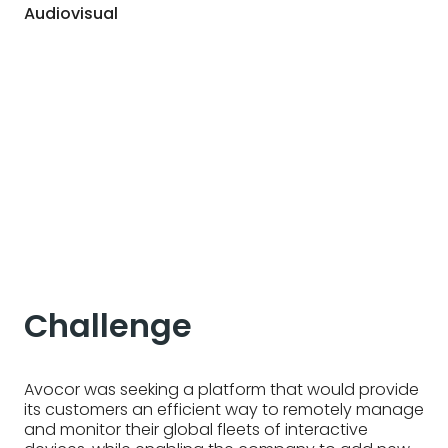
Audiovisual
Challenge
Avocor was seeking a platform that would provide
its customers an efficient way to remotely manage
and monitor their global fleets of interactive