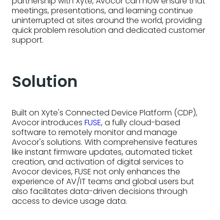
partnership with Xyte, Avocor can now ensure that
meetings, presentations, and learning continue
uninterrupted at sites around the world, providing
quick problem resolution and dedicated customer
support.
Solution
Built on Xyte's Connected Device Platform (CDP),
Avocor introduces
FUSE
, a fully cloud-based
software to remotely monitor and manage
Avocor's solutions. With comprehensive features
like instant firmware updates, automated ticket
creation, and activation of digital services to
Avocor devices, FUSE not only enhances the
experience of AV/IT teams and global users but
also facilitates data-driven decisions through
access to device usage data.