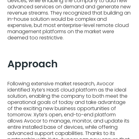
devices, while enabling the company to add new
advanced services on demand and generate new
revenue streams. They recognized that building an
in-house solution would be complex and
expensive, but most enterprise-level remote cloud
management platforms on the market were
deemed too restrictive.
Approach
Following extensive market research, Avocor
identified Xyte’s HaaS cloud platform as the ideal
solution, enabling the company to both meet the
operational goals of today and take advantage
of the exciting new business opportunities of
tomorrow. Xyte’s open, end-to-end platform
allows Avocor to manage, monitor, and update its
entire installed base of devices, while offering
advanced support capabilities. Thanks to its