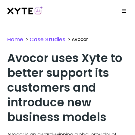
Home
Case Studies
>
>
Avocor
Avocor uses Xyte to
better support its
customers and
introduce new
business models
Avocor is an award-winning global provider of