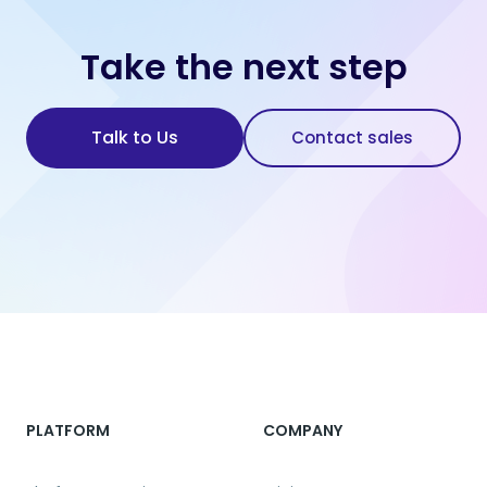
Take the next step
Talk to Us
Contact sales
PLATFORM
COMPANY