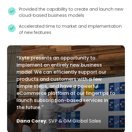
Provided the capability to create and launch new
cloud-based business models
Accelerated time to market and implementation
of new features
“Xyte presents an opportunity to
implement an entirely new business
model. We can efficiently support our
products and customers with a few
simple steps, and have a powerful
eCommerce platform at our fingertips to
launch subscription-based services in
the future.״
Dana Corey
,
SVP & GM Global Sales