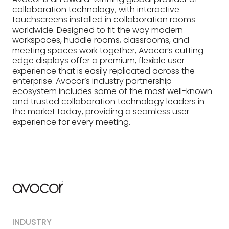
collaboration technology, with interactive
touchscreens installed in collaboration rooms
worldwide. Designed to fit the way modern
workspaces, huddle rooms, classrooms, and
meeting spaces work together, Avocor’s cutting-
edge displays offer a premium, flexible user
experience that is easily replicated across the
enterprise. Avocor’s industry partnership
ecosystem includes some of the most well-known
and trusted collaboration technology leaders in
the market today, providing a seamless user
experience for every meeting.
INDUSTRY